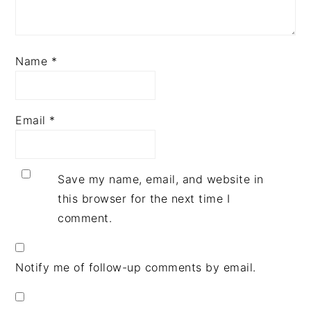
Name
*
Email
*
Save my name, email, and website in
this browser for the next time I
comment.
Notify me of follow-up comments by email.