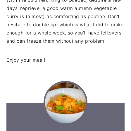
days' reprieve, a good warm autumn vegetable
curry is (almost) as comforting as poutine. Don't
hesitate to double up, which is what I did to make
enough for a whole week, so you'll have leftovers
and can freeze them without any problem.
Enjoy your meal!