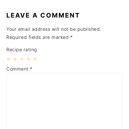
READER
INTERACTIONS
LEAVE A COMMENT
Your email address will not be published.
Required fields are marked
*
Recipe rating
1
2
3
4
5
Comment
*
Star
Stars
Stars
Stars
Stars