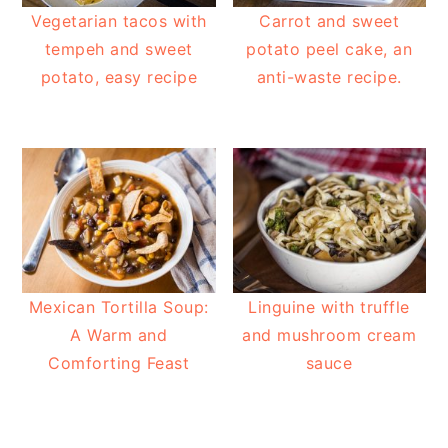
Vegetarian tacos with
Carrot and sweet
tempeh and sweet
potato peel cake, an
potato, easy recipe
anti-waste recipe.
Mexican Tortilla Soup:
Linguine with truffle
A Warm and
and mushroom cream
Comforting Feast
sauce