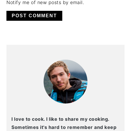
Notify me of new posts by email.
PRIMARY
SIDEBAR
I love to cook. I like to share my cooking.
Sometimes it's hard to remember and keep