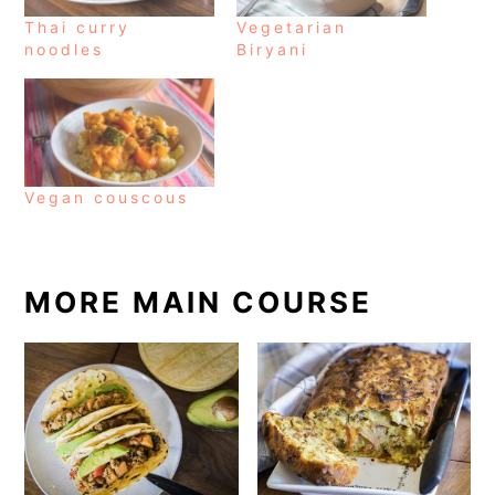
Thai curry
Vegetarian
noodles
Biryani
Vegan couscous
MORE MAIN COURSE