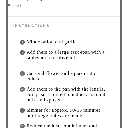
salt
INSTRUCTIONS
Mince onion and garlic.
Add them to a large saucepan with a
tablespoon of olive oil.
Cut cauliflower and squash into
cubes
Add them to the pan with the lentils,
curry paste, diced tomatoes, coconut
milk and spices.
Simmer for approx. 10-15 minutes
until vegetables are tender.
Reduce the heat to minimum and