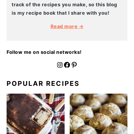
track of the recipes you make, so this blog
is my recipe book that I share with you!
Read more →
Follow me on social networks!
fournoratio
Facebook
Pinterest
POPULAR RECIPES