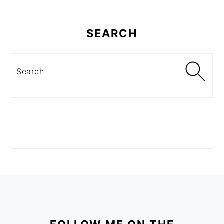
SEARCH
Search
FOOTER