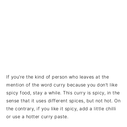
If you're the kind of person who leaves at the
mention of the word curry because you don't like
spicy food, stay a while. This curry is spicy, in the
sense that it uses different spices, but not hot. On
the contrary, if you like it spicy, add a little chilli
or use a hotter curry paste.