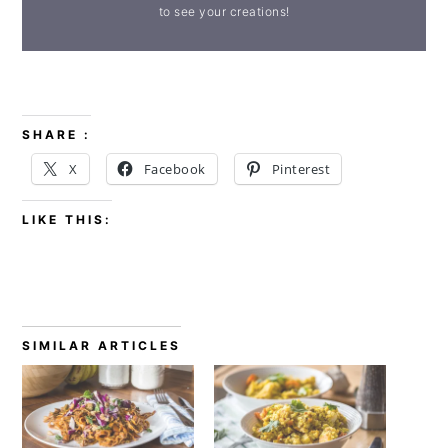
to see your creations!
SHARE :
X
Facebook
Pinterest
LIKE THIS:
SIMILAR ARTICLES