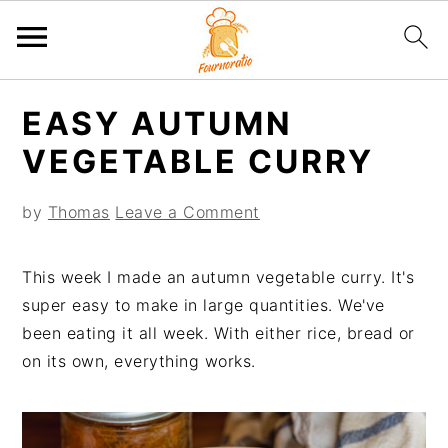
S
S
S
S
EASY AUTUMN
k
k
k
k
i
i
i
i
VEGETABLE CURRY
p
p
p
p
t
t
t
t
by
Thomas
Leave a Comment
o
o
o
o
p
m
p
f
This week I made an autumn vegetable curry. It's
r
a
r
o
super easy to make in large quantities. We've
i
i
i
o
been eating it all week. With either rice, bread or
m
n
m
t
on its own, everything works.
a
c
a
e
r
o
r
r
y
n
y