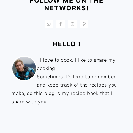
FOLLOW ME ON THE
NETWORKS!
HELLO !
I love to cook. I like to share my
cooking.
Sometimes it's hard to remember
and keep track of the recipes you
make, so this blog is my recipe book that I
share with you!