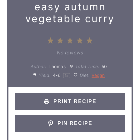
easy autumn
vegetable curry
1
2
3
4
5
Star
Stars
Stars
Stars
Stars
No reviews
Author:
Thomas
Total Time:
50
Yield:
4
-6
Diet:
Vegan
1
x
PRINT RECIPE
PIN RECIPE