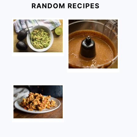
RANDOM RECIPES