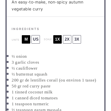
An easy-to-make, non-spicy autumn
vegetable curry
INGREDIENTS
M
US
1X
2X
3X
SCALE
UNITS
½
onion
3
garlic cloves
½
cauliflower
½
butternut squash
200
gr de lentilles corail
(ou environ 1 tasse)
50
gr red curry paste
1
tinned coconut milk
1
canned diced tomatoes
1
teaspoon turmeric
½
teaspoon garam massala