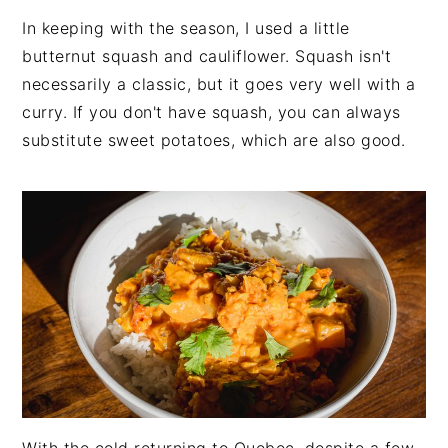
In keeping with the season, I used a little
butternut squash and cauliflower. Squash isn't
necessarily a classic, but it goes very well with a
curry. If you don't have squash, you can always
substitute sweet potatoes, which are also good.
With the cold returning to Quebec, despite a few