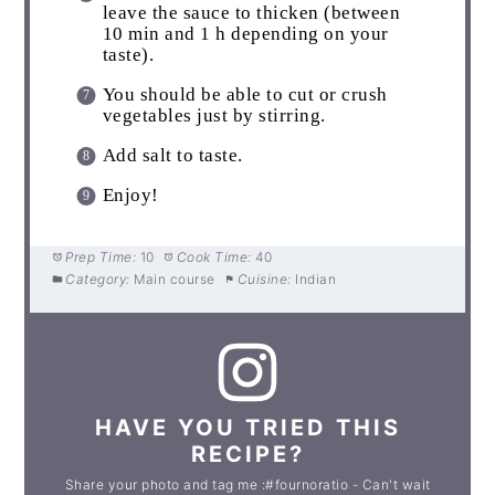
leave the sauce to thicken (between
10 min and 1 h depending on your
taste).
You should be able to cut or crush
vegetables just by stirring.
Add salt to taste.
Enjoy!
Prep Time:
10
Cook Time:
40
Category:
Main course
Cuisine:
Indian
HAVE YOU TRIED THIS
RECIPE?
Share your photo and tag me :#fournoratio - Can't wait