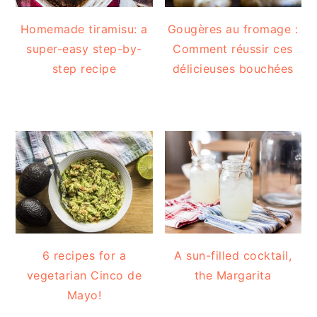
Homemade tiramisu: a
Gougères au fromage :
super-easy step-by-
Comment réussir ces
step recipe
délicieuses bouchées
6 recipes for a
A sun-filled cocktail,
vegetarian Cinco de
the Margarita
Mayo!