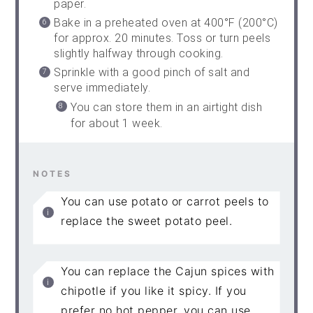
paper.
Bake in a preheated oven at 400°F (200°C)
for approx. 20 minutes. Toss or turn peels
slightly halfway through cooking.
Sprinkle with a good pinch of salt and
serve immediately.
You can store them in an airtight dish
for about 1 week.
NOTES
You can use potato or carrot peels to
replace the sweet potato peel.
You can replace the Cajun spices with
chipotle if you like it spicy. If you
prefer no hot pepper, you can use