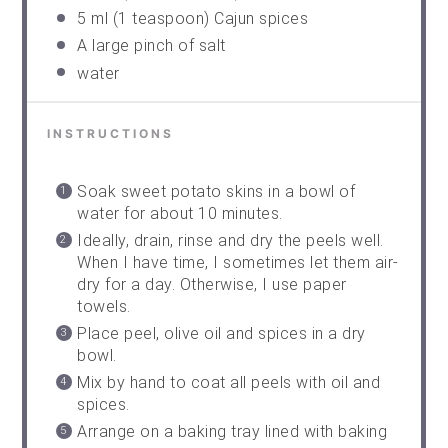
5
ml (1 teaspoon) Cajun spices
A large pinch of salt
water
INSTRUCTIONS
Soak sweet potato skins in a bowl of
water for about 10 minutes.
Ideally, drain, rinse and dry the peels well.
When I have time, I sometimes let them air-
dry for a day. Otherwise, I use paper
towels.
Place peel, olive oil and spices in a dry
bowl.
Mix by hand to coat all peels with oil and
spices.
Arrange on a baking tray lined with baking