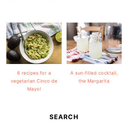
6 recipes for a
A sun-filled cocktail,
vegetarian Cinco de
the Margarita
Mayo!
SEARCH