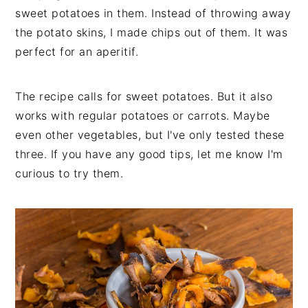
sweet potatoes in them. Instead of throwing away
the potato skins, I made chips out of them. It was
perfect for an aperitif.
The recipe calls for sweet potatoes. But it also
works with regular potatoes or carrots. Maybe
even other vegetables, but I've only tested these
three. If you have any good tips, let me know I'm
curious to try them.