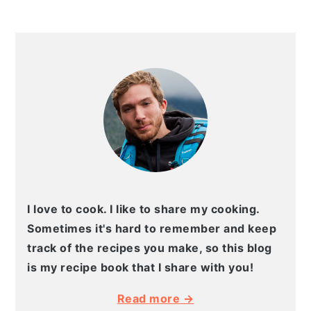
PRIMARY
SIDEBAR
I love to cook. I like to share my cooking.
Sometimes it's hard to remember and keep
track of the recipes you make, so this blog
is my recipe book that I share with you!
Read more →