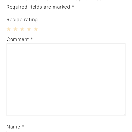
Required fields are marked
*
Recipe rating
1
2
3
4
5
Comment
*
Star
Stars
Stars
Stars
Stars
Name
*