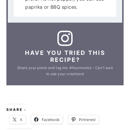
paprika or BBQ spices.
HAVE YOU TRIED THIS
RECIPE?
Share your photo and tag me :#fournoratio - Can't wait
to see your creations!
SHARE :
X
Facebook
Pinterest