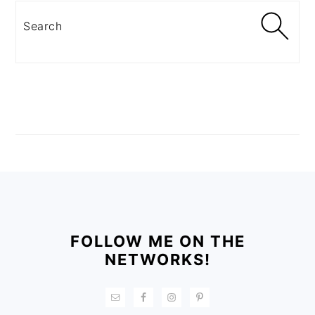
Search
FOOTER
FOLLOW ME ON THE
NETWORKS!