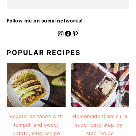
Follow me on social networks!
fournoratio
Facebook
Pinterest
POPULAR RECIPES
Vegetarian tacos with
Homemade tiramisu: a
tempeh and sweet
super-easy step-by-
potato, easy recipe
step recipe