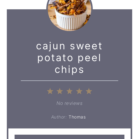
cajun sweet
potato peel
chips
1
2
3
4
5
Star
Stars
Stars
Stars
Stars
No reviews
Author:
Thomas