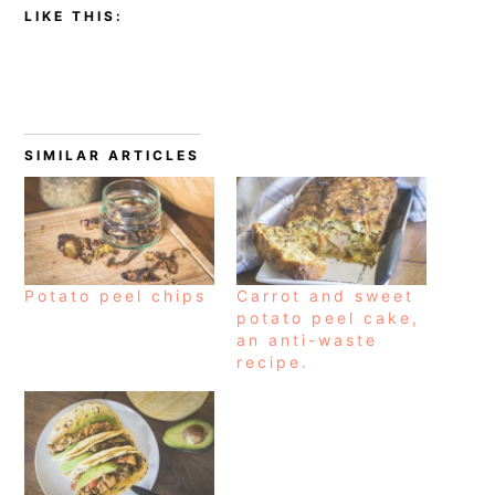
LIKE THIS:
SIMILAR ARTICLES
Potato peel chips
Carrot and sweet
potato peel cake,
an anti-waste
recipe.