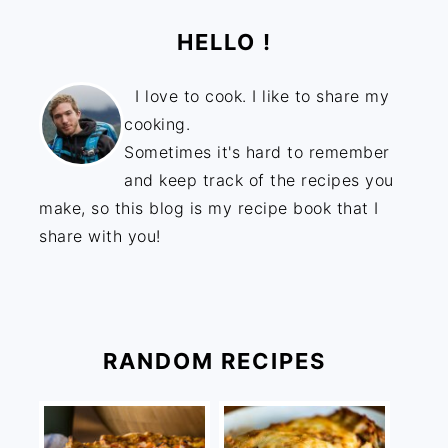
HELLO !
I love to cook. I like to share my
cooking.
Sometimes it's hard to remember
and keep track of the recipes you
make, so this blog is my recipe book that I
share with you!
RANDOM RECIPES