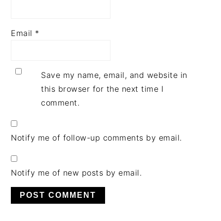
Email
*
Save my name, email, and website in
this browser for the next time I
comment.
Notify me of follow-up comments by email.
Notify me of new posts by email.