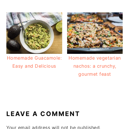
Homemade Guacamole:
Homemade vegetarian
Easy and Delicious
nachos: a crunchy,
gourmet feast
READER
INTERACTIONS
LEAVE A COMMENT
Your email address will not be published.