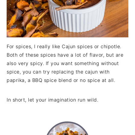
For spices, I really like Cajun spices or chipotle.
Both of these spices have a lot of flavor, but are
also very spicy. If you want something without
spice, you can try replacing the cajun with
paprika, a BBQ spice blend or no spice at all.
In short, let your imagination run wild.