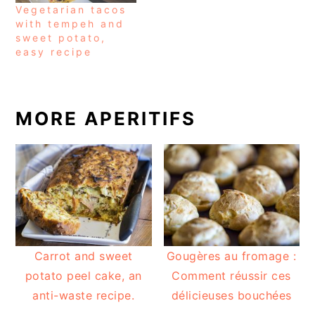
Vegetarian tacos
with tempeh and
sweet potato,
easy recipe
MORE APERITIFS
Carrot and sweet
Gougères au fromage :
potato peel cake, an
Comment réussir ces
anti-waste recipe.
délicieuses bouchées