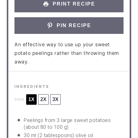
PRINT RECIPE
PIN RECIPE
An effective way to use up your sweet
potato peelings rather than throwing them
away.
INGREDIENTS
1X
2X
3X
SCALE
Peelings from 3 large sweet potatoes
(about 80 to 100 g)
30
ml (2 tablespoons) olive oil