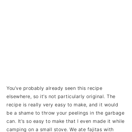
You've probably already seen this recipe
elsewhere, so it's not particularly original. The
recipe is really very easy to make, and it would
be a shame to throw your peelings in the garbage
can. It's so easy to make that I even made it while
camping on a small stove. We ate fajitas with