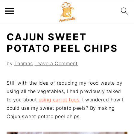
S
S
S
S
CAJUN SWEET
k
k
k
k
i
i
i
i
POTATO PEEL CHIPS
p
p
p
p
t
t
t
t
by
Thomas
Leave a Comment
o
o
o
o
p
m
p
f
Still with the idea of reducing my food waste by
r
a
r
o
using all the vegetables, I had previously talked
i
i
i
o
to you about
using carrot tops
. I wondered how I
m
n
m
t
could use my sweet potato peels? By making
a
c
a
e
Cajun sweet potato peel chips.
r
o
r
r
y
n
y