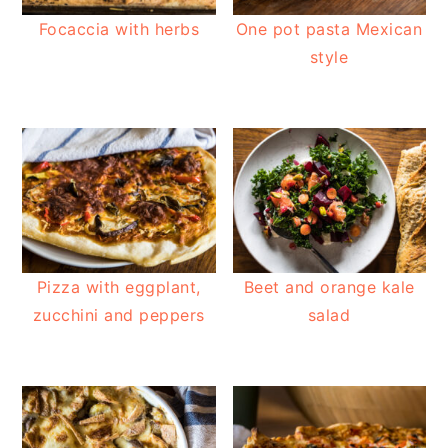
Focaccia with herbs
One pot pasta Mexican
style
Pizza with eggplant,
Beet and orange kale
zucchini and peppers
salad