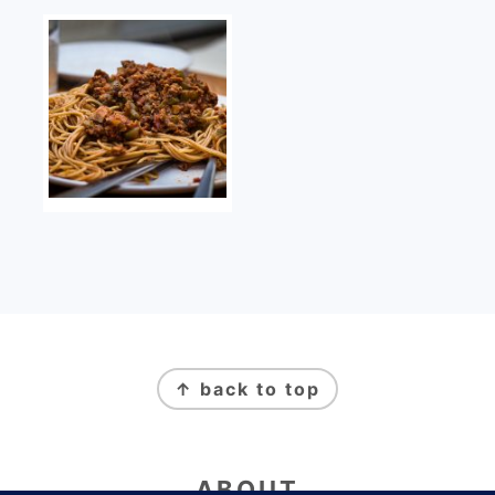
FOOTER
↑ back to top
ABOUT