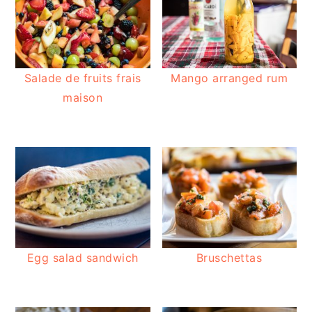
Salade de fruits frais
Mango arranged rum
maison
Egg salad sandwich
Bruschettas