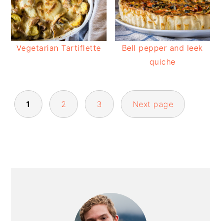
Vegetarian Tartiflette
Bell pepper and leek
quiche
POSTS
1
2
3
Next page
PAGINATION
PRIMARY
SIDEBAR