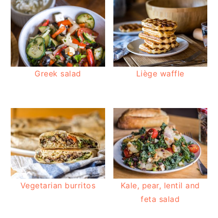
Greek salad
Liège waffle
Vegetarian burritos
Kale, pear, lentil and
feta salad