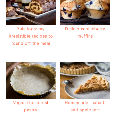
Yule logs: my
Delicious blueberry
irresistible recipes to
muffins
round off the meal
Vegan shortcrust
Homemade rhubarb
pastry
and apple tart