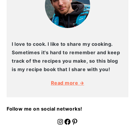
I love to cook. I like to share my cooking.
Sometimes it's hard to remember and keep
track of the recipes you make, so this blog
is my recipe book that I share with you!
Read more →
Follow me on social networks!
fournoratio
Facebook
Pinterest