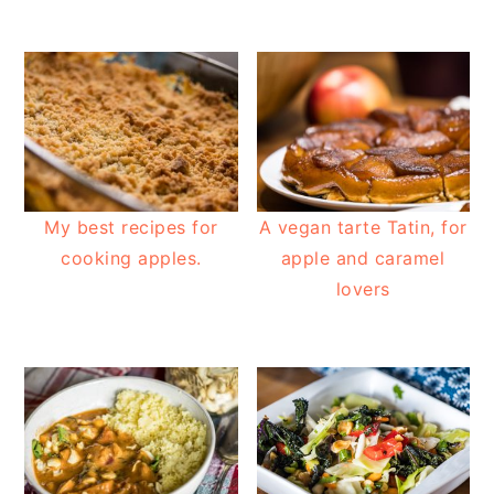
My best recipes for
A vegan tarte Tatin, for
cooking apples.
apple and caramel
lovers