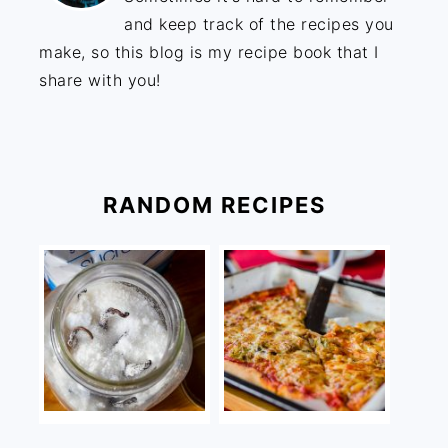
and keep track of the recipes you
make, so this blog is my recipe book that I
share with you!
RANDOM RECIPES