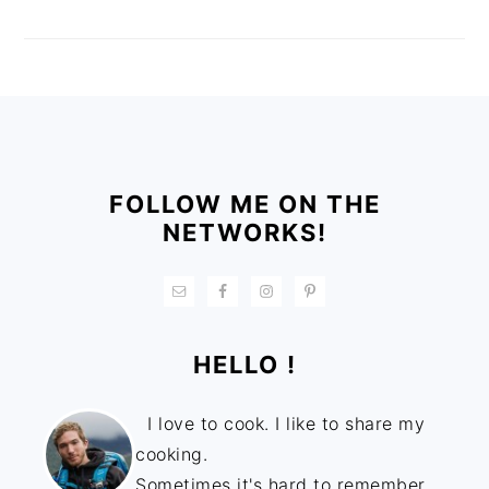
FOOTER
FOLLOW ME ON THE
NETWORKS!
HELLO !
I love to cook. I like to share my
cooking.
Sometimes it's hard to remember