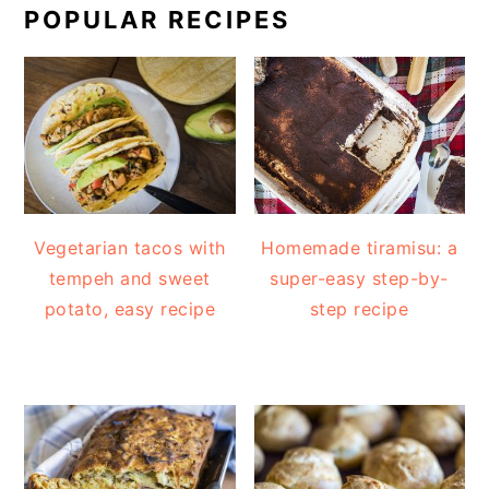
POPULAR RECIPES
Vegetarian tacos with
Homemade tiramisu: a
tempeh and sweet
super-easy step-by-
potato, easy recipe
step recipe