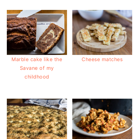
Marble cake like the
Cheese matches
Savane of my
childhood