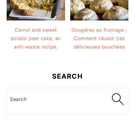
Carrot and sweet
Gougères au fromage :
potato peel cake, an
Comment réussir ces
anti-waste recipe.
délicieuses bouchées
SEARCH
Search