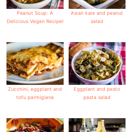
Peanut Soup: A
Asian kale and peanut
Delicious Vegan Recipe!
salad
Zucchini, eggplant and
Eggplant and pesto
tofu parmigiana
pasta salad