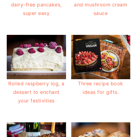
dairy-free pancakes,
and mushroom cream
super easy
sauce
Rolled raspberry log, a
Three recipe book
dessert to enchant
ideas for gifts.
your festivities