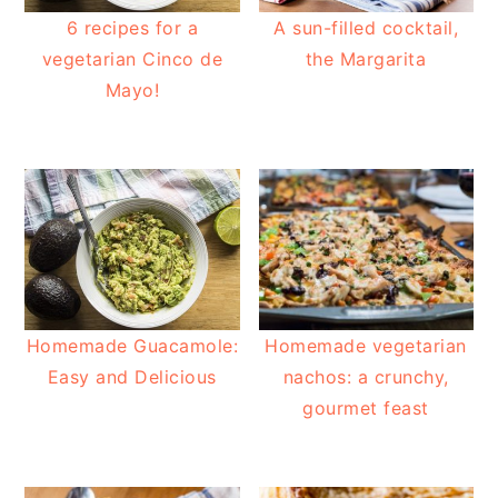
6 recipes for a
A sun-filled cocktail,
vegetarian Cinco de
the Margarita
Mayo!
Homemade Guacamole:
Homemade vegetarian
Easy and Delicious
nachos: a crunchy,
gourmet feast