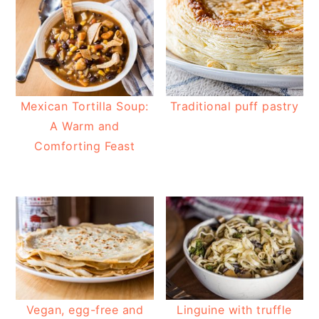
Mexican Tortilla Soup:
Traditional puff pastry
A Warm and
Comforting Feast
Vegan, egg-free and
Linguine with truffle