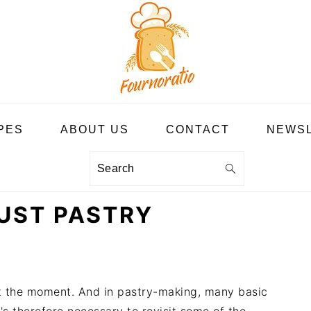
PES
ABOUT US
CONTACT
NEWS
Search
UST PASTRY
at the moment. And in pastry-making, many basic