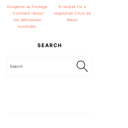
Gougères au fromage
6 recipes for a
: Comment réussir
vegetarian Cinco de
ces délicieuses
Mayo!
bouchées
SEARCH
Search