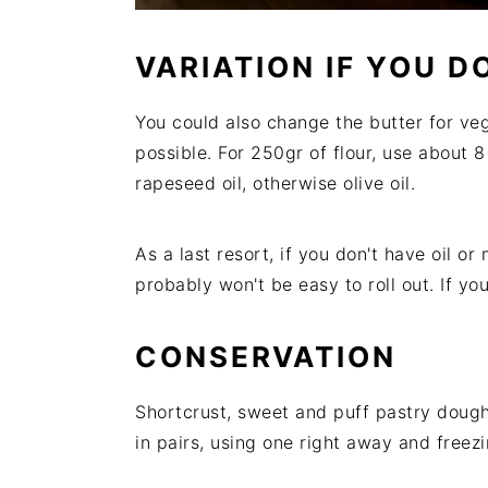
VARIATION IF YOU 
You could also change the butter for veget
possible. For 250gr of flour, use about 8
rapeseed oil, otherwise olive oil.
As a last resort, if you don't have oil o
probably won't be easy to roll out. If you
CONSERVATION
Shortcrust, sweet and puff pastry doughs
in pairs, using one right away and freezi