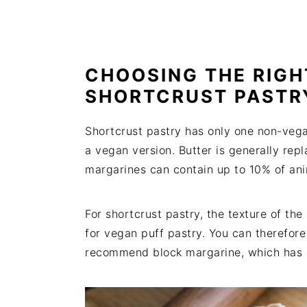
CHOOSING THE RIGH
SHORTCRUST PASTR
Shortcrust pastry has only one non-vega
a vegan version. Butter is generally re
margarines can contain up to 10% of ani
For shortcrust pastry, the texture of th
for vegan puff pastry. You can therefor
recommend block margarine, which has a t