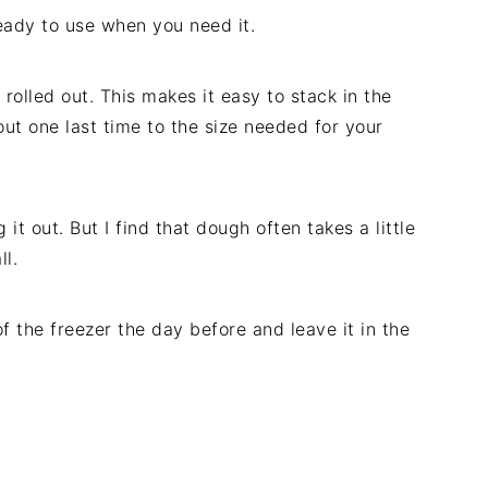
eady to use when you need it.
rolled out. This makes it easy to stack in the
it out one last time to the size needed for your
it out. But I find that dough often takes a little
ll.
of the freezer the day before and leave it in the