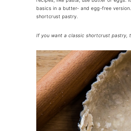
recipes, like pasta, use butter or eggs. I
i
t
e
basics in a butter- and egg-free version.
g
b
shortcrust pastry.
a
a
t
r
If you want a classic shortcrust pastry,
i
o
n