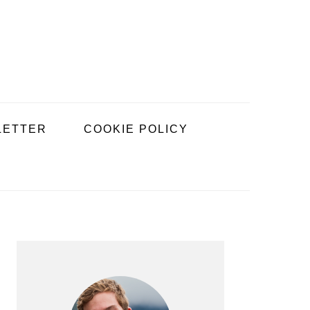
LETTER
COOKIE POLICY
PRIMARY
SIDEBAR