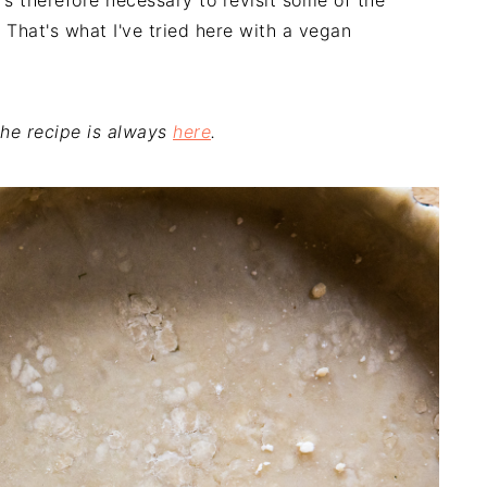
t's therefore necessary to revisit some of the
 That's what I've tried here with a vegan
 the recipe is always
here
.