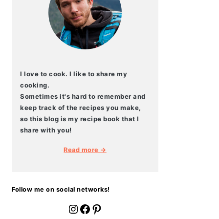
I love to cook. I like to share my
cooking.
Sometimes it's hard to remember and
keep track of the recipes you make,
so this blog is my recipe book that I
share with you!
Read more →
Follow me on social networks!
fournoratio
Facebook
Pinterest