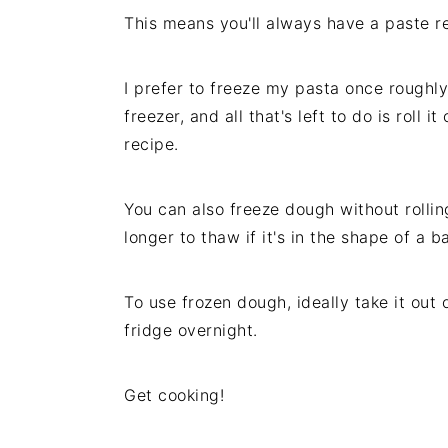
This means you'll always have a paste r
I prefer to freeze my pasta once roughly 
freezer, and all that's left to do is roll 
recipe.
You can also freeze dough without rolling 
longer to thaw if it's in the shape of a ba
To use frozen dough, ideally take it out 
fridge overnight.
Get cooking!