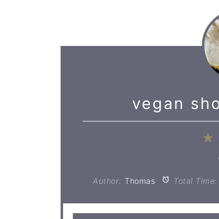
vegan sho
1
S
Author:
Thomas
Total Time: