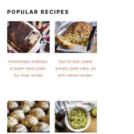
POPULAR RECIPES
Homemade tiramisu:
Carrot and sweet
a super-easy step-
potato peel cake, an
by-step recipe
anti-waste recipe.