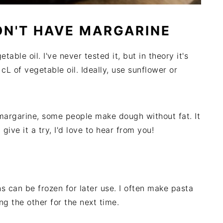
DON'T HAVE MARGARINE
able oil. I've never tested it, but in theory it's
 cL of vegetable oil. Ideally, use sunflower or
r margarine, some people make dough without fat. It
 give it a try, I'd love to hear from you!
 can be frozen for later use. I often make pasta
ng the other for the next time.