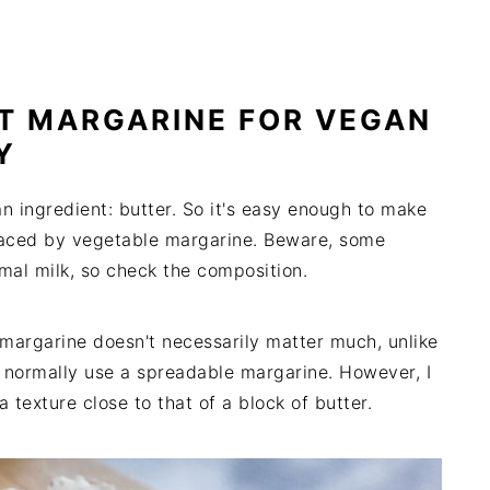
T MARGARINE FOR VEGAN
Y
n ingredient: butter. So it's easy enough to make
placed by vegetable margarine. Beware, some
mal milk, so check the composition.
e margarine doesn't necessarily matter much, unlike
e normally use a spreadable margarine. However, I
exture close to that of a block of butter.