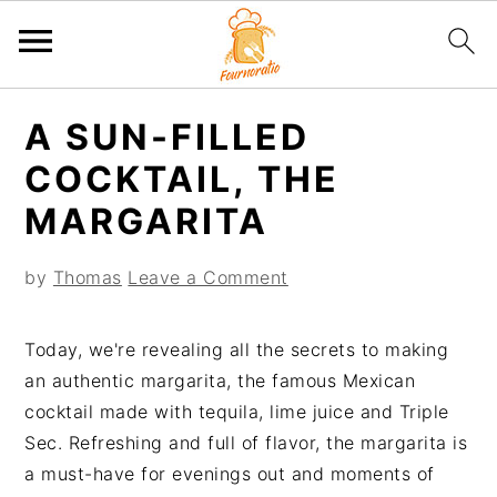
S
S
S
S
A SUN-FILLED
k
k
k
k
i
i
i
i
COCKTAIL, THE
p
p
p
p
MARGARITA
t
t
t
t
o
o
o
o
by
Thomas
Leave a Comment
p
m
p
f
r
a
r
o
Today, we're revealing all the secrets to making
i
i
i
o
an authentic margarita, the famous Mexican
m
n
m
t
cocktail made with tequila, lime juice and Triple
a
c
a
e
Sec. Refreshing and full of flavor, the margarita is
r
o
r
r
a must-have for evenings out and moments of
y
n
y