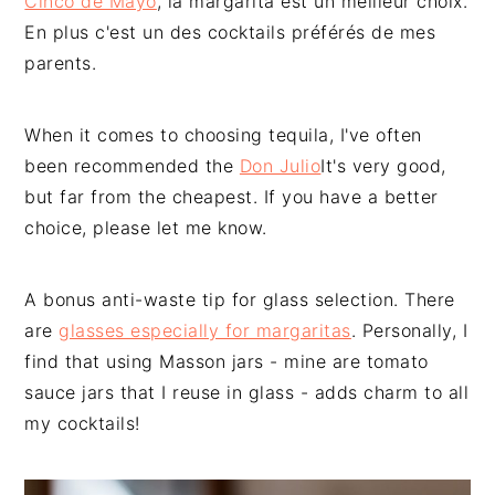
Cinco de Mayo
, la margarita est un meilleur choix.
En plus c'est un des cocktails préférés de mes
parents.
When it comes to choosing tequila, I've often
been recommended the
Don Julio
It's very good,
but far from the cheapest. If you have a better
choice, please let me know.
A bonus anti-waste tip for glass selection. There
are
glasses especially for margaritas
. Personally, I
find that using Masson jars - mine are tomato
sauce jars that I reuse in glass - adds charm to all
my cocktails!