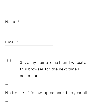
Name
*
Email
*
Save my name, email, and website in
this browser for the next time I
comment.
Notify me of follow-up comments by email.