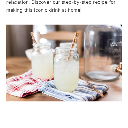
relaxation. Discover our step-by-step recipe for
n
t
s
making this iconic drink at home!
a
e
i
v
n
d
i
t
e
g
b
a
a
t
r
i
o
n