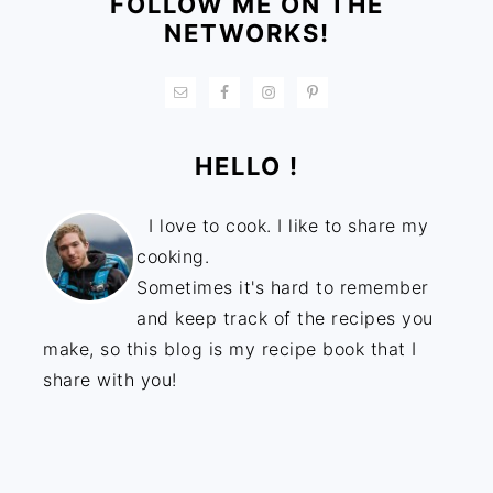
FOLLOW ME ON THE
NETWORKS!
HELLO !
I love to cook. I like to share my
cooking.
Sometimes it's hard to remember
and keep track of the recipes you
make, so this blog is my recipe book that I
share with you!