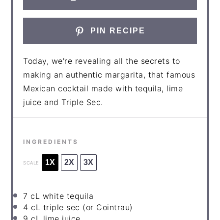
PIN RECIPE
Today, we're revealing all the secrets to
making an authentic margarita, that famous
Mexican cocktail made with tequila, lime
juice and Triple Sec.
INGREDIENTS
1X
2X
3X
SCALE
7
cL white tequila
4
cL triple sec (or Cointrau)
9
cL lime juice