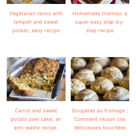
Vegetarian tacos with
Homemade tiramisu: a
tempeh and sweet
super-easy step-by-
potato, easy recipe
step recipe
Carrot and sweet
Gougères au fromage :
potato peel cake, an
Comment réussir ces
anti-waste recipe.
délicieuses bouchées