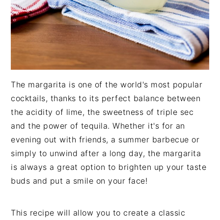
The margarita is one of the world's most popular
cocktails, thanks to its perfect balance between
the acidity of lime, the sweetness of triple sec
and the power of tequila. Whether it's for an
evening out with friends, a summer barbecue or
simply to unwind after a long day, the margarita
is always a great option to brighten up your taste
buds and put a smile on your face!
This recipe will allow you to create a classic