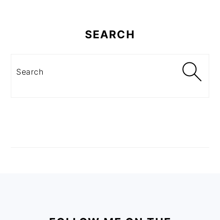
SEARCH
Search
FOOTER