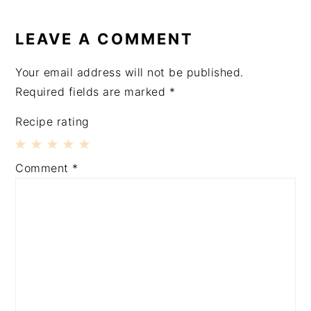
READER
INTERACTIONS
LEAVE A COMMENT
Your email address will not be published.
Required fields are marked
*
Recipe rating
1
2
3
4
5
Comment
*
Star
Stars
Stars
Stars
Stars