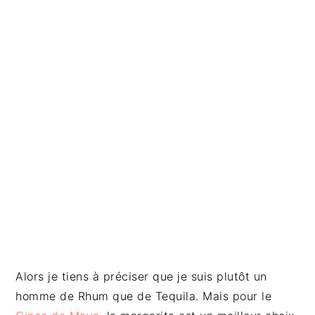
Alors je tiens à préciser que je suis plutôt un
homme de Rhum que de Tequila. Mais pour le