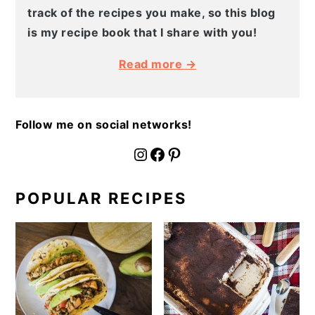
track of the recipes you make, so this blog
is my recipe book that I share with you!
Read more →
Follow me on social networks!
fournoratio
Facebook
Pinterest
POPULAR RECIPES