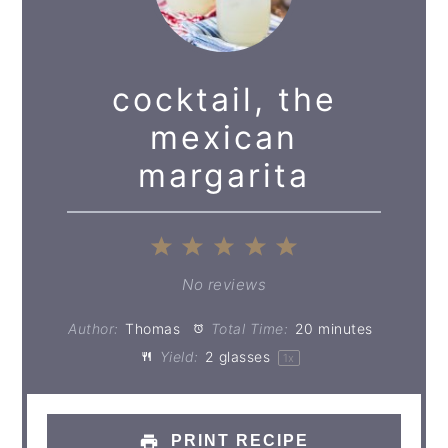
cocktail, the
mexican
margarita
1
2
3
4
5
Star
Stars
Stars
Stars
Stars
No reviews
Author:
Thomas
Total Time:
20 minutes
Yield:
2
glasses
1
x
PRINT RECIPE