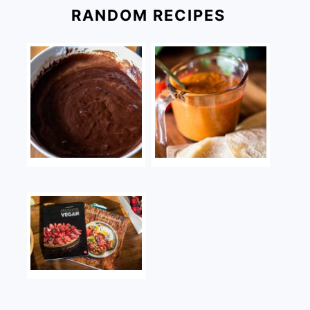
RANDOM RECIPES