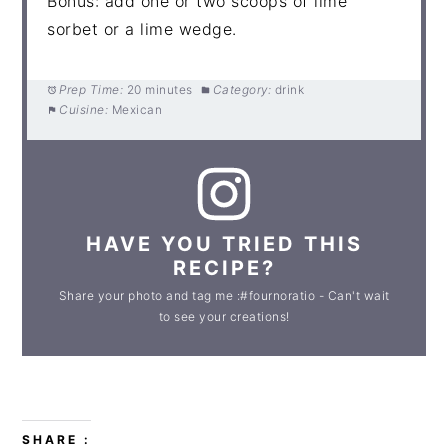
Bonus: add one or two scoops of lime
sorbet or a lime wedge.
Prep Time:
20 minutes
Category:
drink
Cuisine:
Mexican
HAVE YOU TRIED THIS
RECIPE?
Share your photo and tag me :#fournoratio - Can't wait
to see your creations!
SHARE :