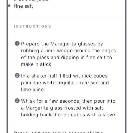
fine salt
INSTRUCTIONS
Prepare the Maragarita glasses by
rubbing a lime wedge around the edges
of the glass and dipping in fine salt to
make it stick.
In a shaker half-filled with ice cubes,
pour the white tequila, triple sec and
lime juice.
Whisk for a few seconds, then pour into
a Margarita glass frosted with salt,
holding back the ice cubes with a sieve.