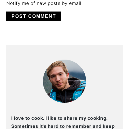
Notify me of new posts by email.
PRIMARY
SIDEBAR
I love to cook. I like to share my cooking.
Sometimes it's hard to remember and keep