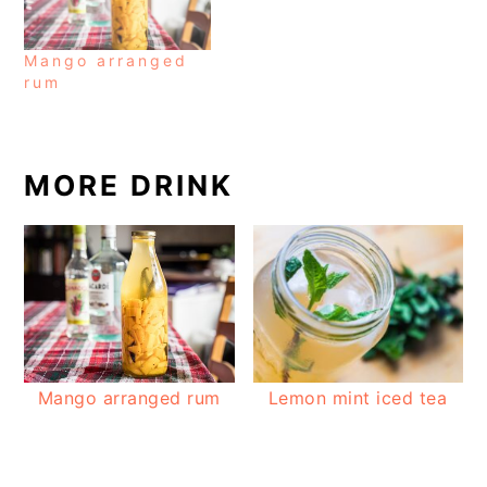
Mango arranged
rum
MORE DRINK
Mango arranged rum
Lemon mint iced tea