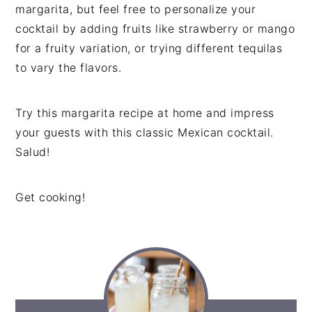
margarita, but feel free to personalize your
cocktail by adding fruits like strawberry or mango
for a fruity variation, or trying different tequilas
to vary the flavors.
Try this margarita recipe at home and impress
your guests with this classic Mexican cocktail.
Salud!
Get cooking!