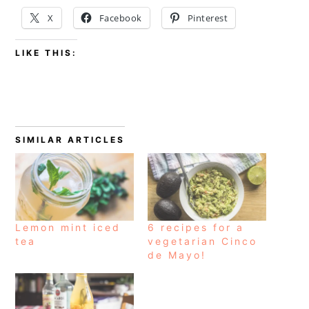
X
Facebook
Pinterest
LIKE THIS:
SIMILAR ARTICLES
Lemon mint iced
6 recipes for a
tea
vegetarian Cinco
de Mayo!