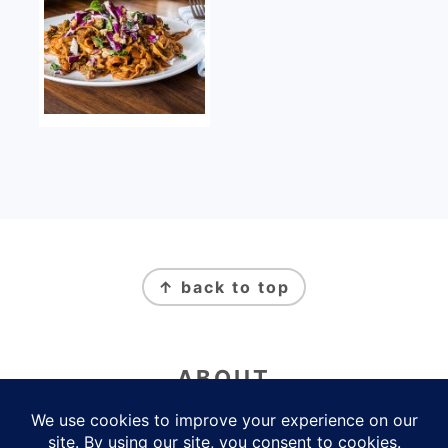
FOOTER
↑ back to top
ABOUT
Newsletter