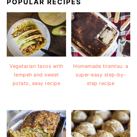
POPULAR RECIPES
Vegetarian tacos with
Homemade tiramisu: a
tempeh and sweet
super-easy step-by-
potato, easy recipe
step recipe