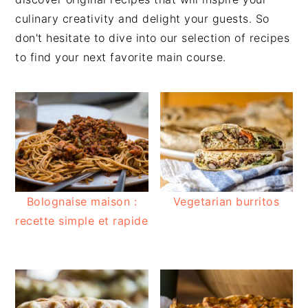
culinary creativity and delight your guests. So
don't hesitate to dive into our selection of recipes
to find your next favorite main course.
Bolognaise maison :
Vegetarian burritos
recette simple et rapide