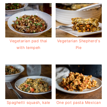
Vegetarian pad thai
Vegetarian Shepherd's
with tempeh
Pie
Spaghetti squash, kale
One pot pasta Mexican