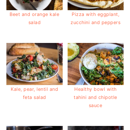
Beet and orange kale
Pizza with eggplant,
salad
zucchini and peppers
Kale, pear, lentil and
Healthy bowl with
feta salad
tahini and chipotle
sauce