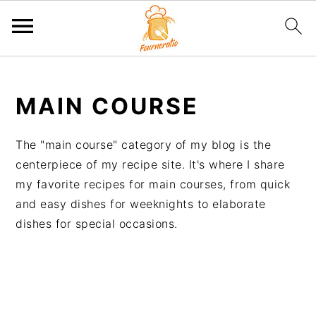
S
S
S
S
k
k
k
k
MAIN COURSE
i
i
i
i
p
p
p
p
The "main course" category of my blog is the
t
t
t
t
centerpiece of my recipe site. It's where I share
o
o
o
o
my favorite recipes for main courses, from quick
p
m
p
f
and easy dishes for weeknights to elaborate
r
a
r
o
dishes for special occasions.
i
i
i
o
m
n
m
t
a
c
a
e
r
o
r
r
y
n
y