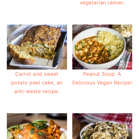
vegetarian ramen.
Carrot and sweet
Peanut Soup: A
potato peel cake, an
Delicious Vegan Recipe!
anti-waste recipe.