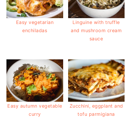
Easy vegetarian
Linguine with truffle
enchiladas
and mushroom cream
sauce
Easy autumn vegetable
Zucchini, eggplant and
curry
tofu parmigiana