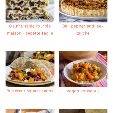
Gaufre salée fourrée
Bell pepper and leek
maison - recette facile
quiche
Butternut squash tacos
Vegan couscous