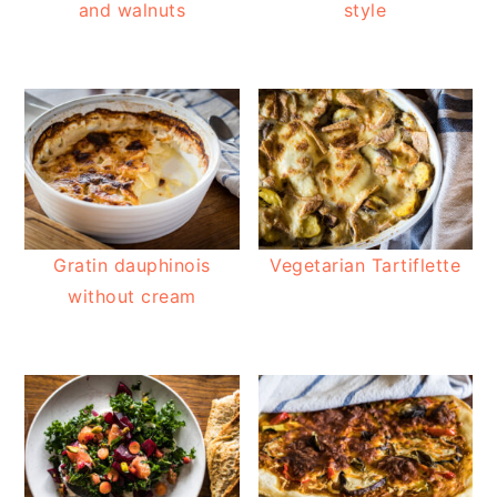
and walnuts
style
Gratin dauphinois
Vegetarian Tartiflette
without cream