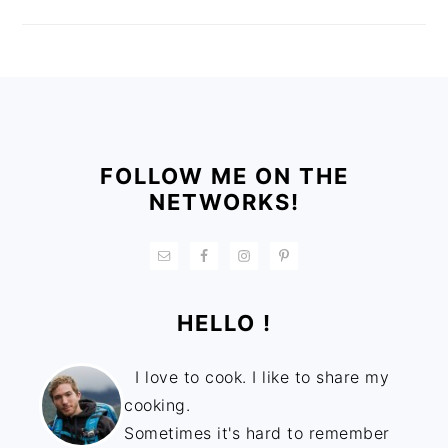
FOOTER
FOLLOW ME ON THE
NETWORKS!
HELLO !
I love to cook. I like to share my
cooking.
Sometimes it's hard to remember