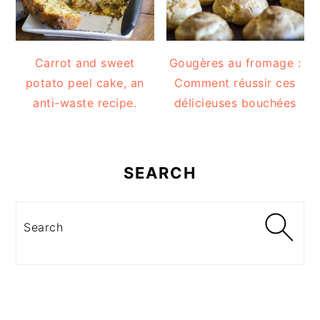
Carrot and sweet
Gougères au fromage :
potato peel cake, an
Comment réussir ces
anti-waste recipe.
délicieuses bouchées
SEARCH
Search