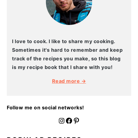
I love to cook. I like to share my cooking.
Sometimes it's hard to remember and keep
track of the recipes you make, so this blog
is my recipe book that I share with you!
Read more →
Follow me on social networks!
fournoratio
Facebook
Pinterest