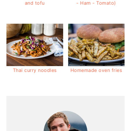
and tofu
- Ham - Tomato)
Thai curry noodles
Homemade oven fries
PRIMARY
SIDEBAR