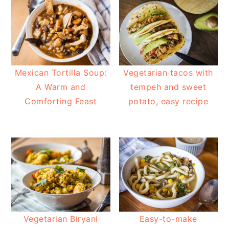
Mexican Tortilla Soup:
Vegetarian tacos with
A Warm and
tempeh and sweet
Comforting Feast
potato, easy recipe
Vegetarian Biryani
Easy-to-make