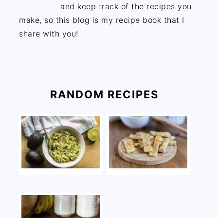
and keep track of the recipes you
make, so this blog is my recipe book that I
share with you!
RANDOM RECIPES