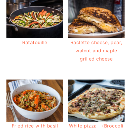
Ratatouille
Raclette cheese, pear,
walnut and maple
grilled cheese
Fried rice with basil
White pizza - (Broccoli