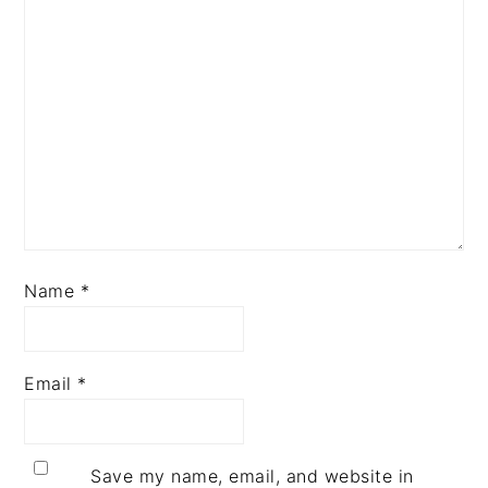
Name
*
Email
*
Save my name, email, and website in