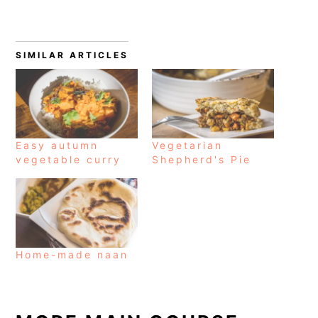
SIMILAR ARTICLES
Easy autumn
Vegetarian
vegetable curry
Shepherd's Pie
Home-made naan