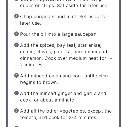
cubes or strips. Set aside for later use.
Chop coriander and mint. Set aside for
later use.
Pour the oil into a large saucepan.
Add the spices, bay leaf, star anise,
cumin, cloves, paprika, cardamom and
cinnamon. Cook over medium heat for 1-
2 minutes.
Add minced onion and cook until onion
begins to brown.
Add the minced ginger and garlic and
cook for about a minute.
Add all the other vegetables, except the
tomato, and cook for 3-4 minutes.