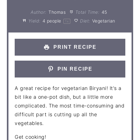
Author:
Thomas
Total Time:
45
Yield:
4
people
Diet:
Vegetarian
1
x
PRINT RECIPE
PIN RECIPE
A great recipe for vegetarian Biryani! It's a
bit like a one-pot dish, but a little more
complicated. The most time-consuming and
difficult part is cutting up all the
vegetables.
Get cooking!