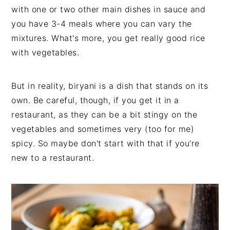
with one or two other main dishes in sauce and
you have 3-4 meals where you can vary the
mixtures. What's more, you get really good rice
with vegetables.
But in reality, biryani is a dish that stands on its
own. Be careful, though, if you get it in a
restaurant, as they can be a bit stingy on the
vegetables and sometimes very (too for me)
spicy. So maybe don't start with that if you're
new to a restaurant.