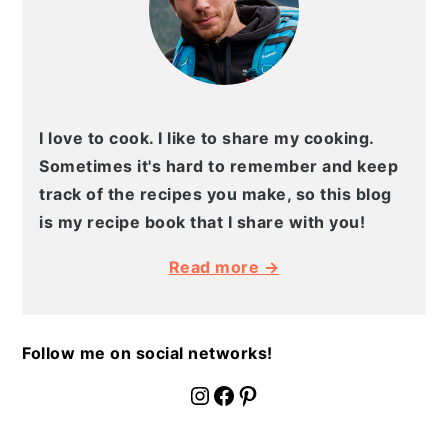
I love to cook. I like to share my cooking.
Sometimes it's hard to remember and keep
track of the recipes you make, so this blog
is my recipe book that I share with you!
Read more →
Follow me on social networks!
fournoratio
Facebook
Pinterest