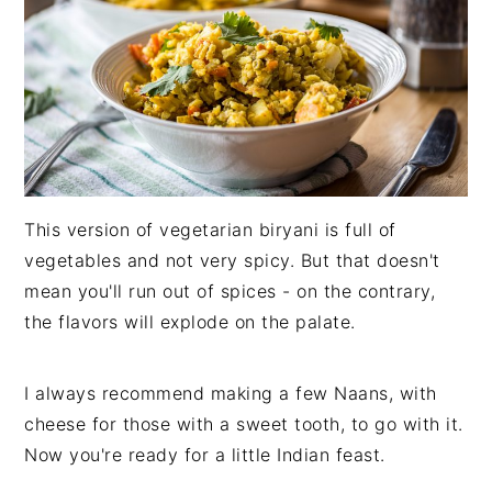
This version of vegetarian biryani is full of
vegetables and not very spicy. But that doesn't
mean you'll run out of spices - on the contrary,
the flavors will explode on the palate.
I always recommend making a few Naans, with
cheese for those with a sweet tooth, to go with it.
Now you're ready for a little Indian feast.