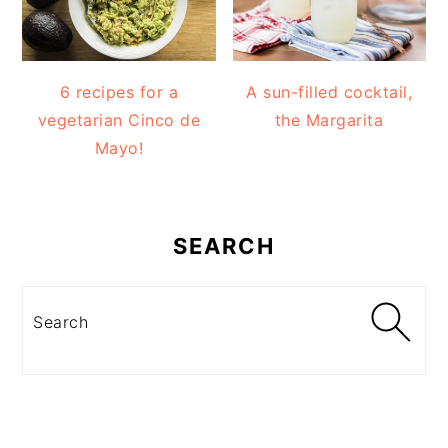
6 recipes for a
A sun-filled cocktail,
vegetarian Cinco de
the Margarita
Mayo!
SEARCH
Search