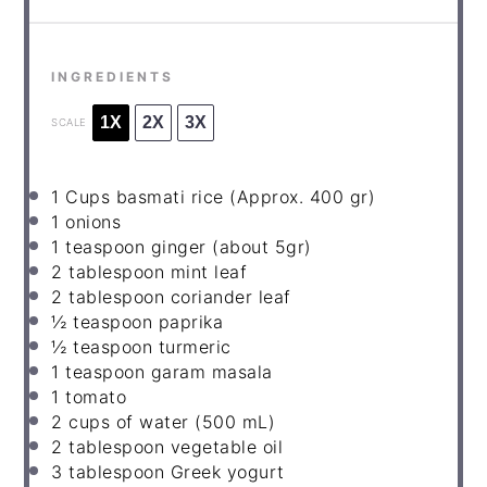
INGREDIENTS
1X
2X
3X
SCALE
1
Cups basmati rice (Approx.
400
gr)
1
onions
1
teaspoon ginger (about 5gr)
2
tablespoon mint leaf
2
tablespoon coriander leaf
½
teaspoon paprika
½
teaspoon turmeric
1
teaspoon garam masala
1
tomato
2
cups of water (
500
mL)
2
tablespoon vegetable oil
3
tablespoon Greek yogurt