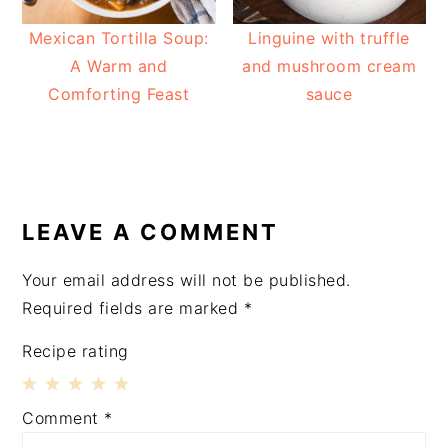
Mexican Tortilla Soup:
Linguine with truffle
A Warm and
and mushroom cream
Comforting Feast
sauce
READER
INTERACTIONS
LEAVE A COMMENT
Your email address will not be published.
Required fields are marked
*
Recipe rating
1
2
3
4
5
Comment
*
Star
Stars
Stars
Stars
Stars