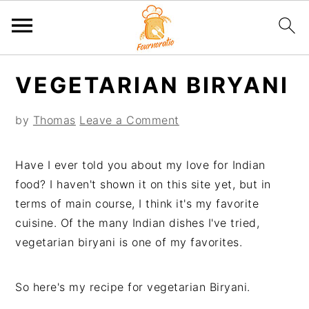
S
S
S
S
VEGETARIAN BIRYANI
k
k
k
k
i
i
i
i
by
Thomas
Leave a Comment
p
p
p
p
t
t
t
t
o
o
o
o
Have I ever told you about my love for Indian
p
m
p
f
food? I haven't shown it on this site yet, but in
r
a
r
o
terms of main course, I think it's my favorite
i
i
i
o
cuisine. Of the many Indian dishes I've tried,
m
n
m
t
vegetarian biryani is one of my favorites.
a
c
a
e
r
o
r
r
So here's my recipe for vegetarian Biryani.
y
n
y