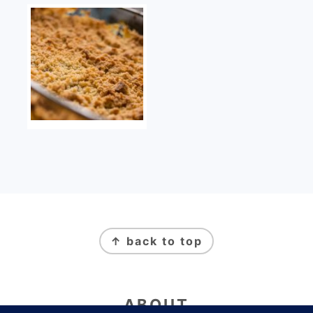
FOOTER
↑ back to top
ABOUT