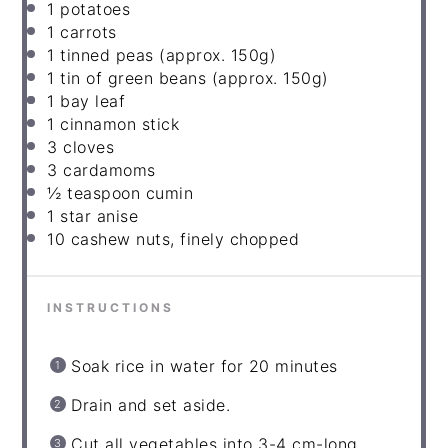
1
potatoes
1
carrots
1
tinned peas (approx. 150g)
1
tin of green beans (approx. 150g)
1
bay leaf
1
cinnamon stick
3
cloves
3
cardamoms
½
teaspoon cumin
1
star anise
10
cashew nuts, finely chopped
INSTRUCTIONS
Soak rice in water for 20 minutes
Drain and set aside.
Cut all vegetables into 3-4 cm-long