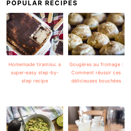
POPULAR RECIPES
Homemade tiramisu: a
Gougères au fromage :
super-easy step-by-
Comment réussir ces
step recipe
délicieuses bouchées