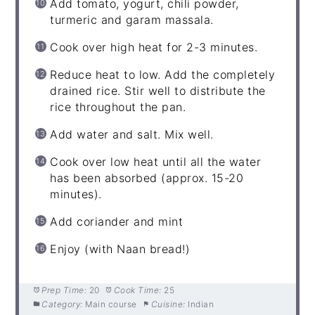
Add tomato, yogurt, chili powder,
turmeric and garam massala.
Cook over high heat for 2-3 minutes.
Reduce heat to low. Add the completely
drained rice. Stir well to distribute the
rice throughout the pan.
Add water and salt. Mix well.
Cook over low heat until all the water
has been absorbed (approx. 15-20
minutes).
Add coriander and mint
Enjoy (with Naan bread!)
Prep Time:
20
Cook Time:
25
Category:
Main course
Cuisine:
Indian