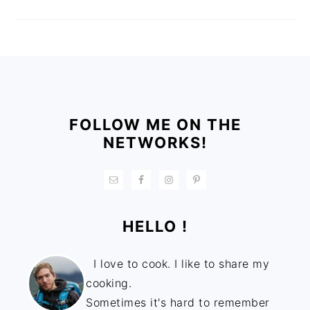
FOOTER
FOLLOW ME ON THE
NETWORKS!
HELLO !
I love to cook. I like to share my
cooking.
Sometimes it's hard to remember