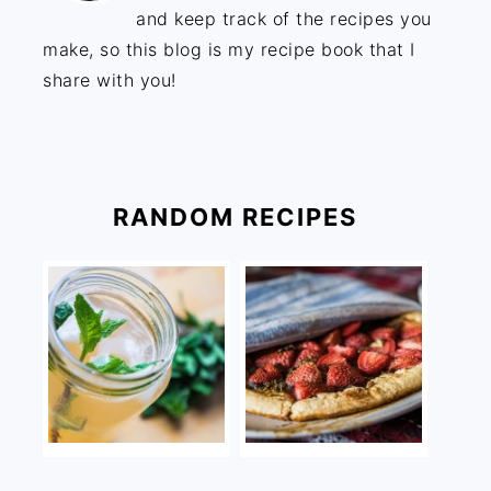
and keep track of the recipes you
make, so this blog is my recipe book that I
share with you!
RANDOM RECIPES