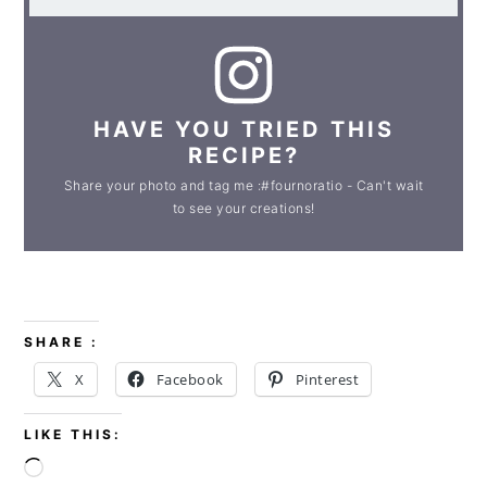
HAVE YOU TRIED THIS
RECIPE?
Share your photo and tag me :#fournoratio - Can't wait
to see your creations!
SHARE :
X
Facebook
Pinterest
LIKE THIS:
Loading…