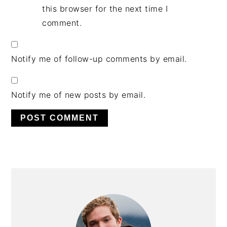
this browser for the next time I
comment.
Notify me of follow-up comments by email.
Notify me of new posts by email.
PRIMARY
SIDEBAR