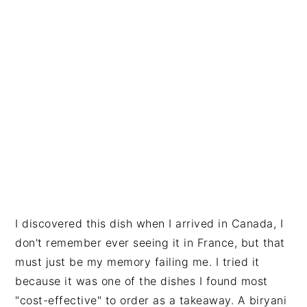
I discovered this dish when I arrived in Canada, I
don't remember ever seeing it in France, but that
must just be my memory failing me. I tried it
because it was one of the dishes I found most
"cost-effective" to order as a takeaway. A biryani