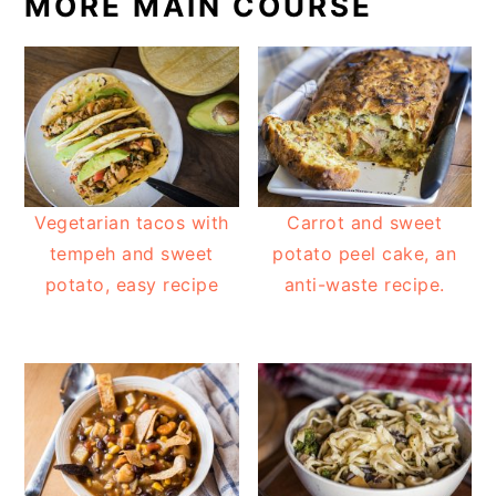
MORE MAIN COURSE
Vegetarian tacos with
Carrot and sweet
tempeh and sweet
potato peel cake, an
potato, easy recipe
anti-waste recipe.