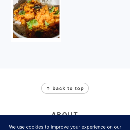
FOOTER
↑ back to top
ABOUT
Newsletter