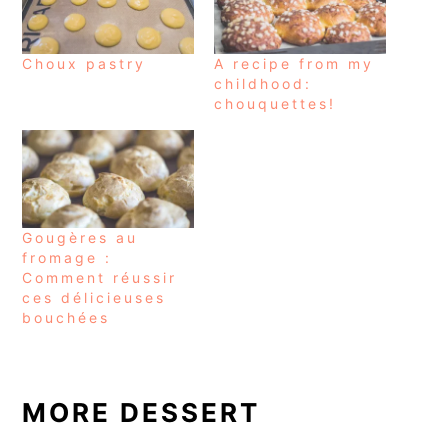
Choux pastry
A recipe from my
childhood:
chouquettes!
Gougères au
fromage :
Comment réussir
ces délicieuses
bouchées
MORE DESSERT