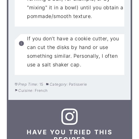
"mixing" it in a bowl) until you obtain a
pommade/smooth texture.
If you don't have a cookie cutter, you
can cut the disks by hand or use
something similar. Personally, I often
use a salt shaker cap.
Prep Time:
15
Category:
Patisserie
Cuisine:
French
HAVE YOU TRIED THIS