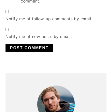
comment.
Notify me of follow-up comments by email.
Notify me of new posts by email.
PRIMARY
SIDEBAR