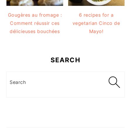
Gougères au fromage :
6 recipes for a
Comment réussir ces
vegetarian Cinco de
délicieuses bouchées
Mayo!
SEARCH
Search