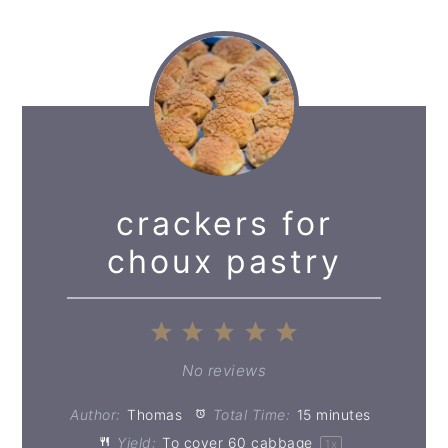
crackers for
choux pastry
1
2
3
4
5
Star
Stars
Stars
Stars
Stars
No reviews
Author:
Thomas
Total Time:
15 minutes
Yield:
To cover
60
cabbage
1
x