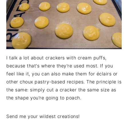
I talk a lot about crackers with cream puffs,
because that's where they're used most. If you
feel like it, you can also make them for éclairs or
other choux pastry-based recipes. The principle is
the same: simply cut a cracker the same size as
the shape you're going to poach.
Send me your wildest creations!