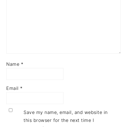
Name
*
Email
*
Save my name, email, and website in
this browser for the next time I