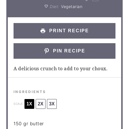
Diet:
Vegetarian
PRINT RECIPE
PIN RECIPE
A delicious crunch to add to your choux.
INGREDIENTS
1X
2X
3X
SCALE
150
gr butter