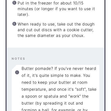
Put in the freezer for about 10/15
minutes (or longer if you want to use it
later).
When ready to use, take out the dough
and cut out discs with a cookie cutter,
the same diameter as your choux.
NOTES
Butter pomade? If you've never heard
of it, it's quite simple to make. You
need to keep your butter at room
temperature, and once it's "soft", take
a spoon or spatula and "work" the
butter (by spreading it out and
forming a ball, for example, or by