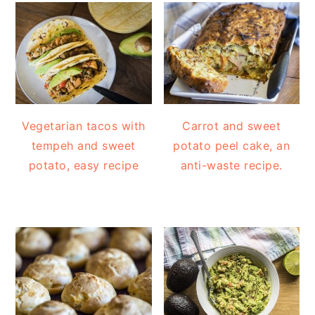
Vegetarian tacos with
Carrot and sweet
tempeh and sweet
potato peel cake, an
potato, easy recipe
anti-waste recipe.