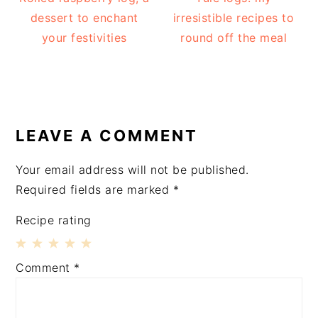
dessert to enchant
irresistible recipes to
your festivities
round off the meal
READER
INTERACTIONS
LEAVE A COMMENT
Your email address will not be published.
Required fields are marked
*
Recipe rating
1
2
3
4
5
Comment
*
Star
Stars
Stars
Stars
Stars