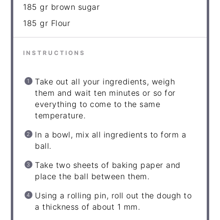
185
gr brown sugar
185
gr Flour
INSTRUCTIONS
Take out all your ingredients, weigh
them and wait ten minutes or so for
everything to come to the same
temperature.
In a bowl, mix all ingredients to form a
ball.
Take two sheets of baking paper and
place the ball between them.
Using a rolling pin, roll out the dough to
a thickness of about 1 mm.