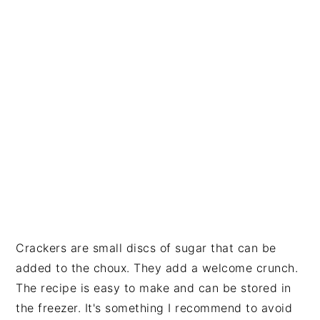
Crackers are small discs of sugar that can be
added to the choux. They add a welcome crunch.
The recipe is easy to make and can be stored in
the freezer. It's something I recommend to avoid