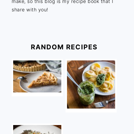
make, so this blog is my recipe book that I
share with you!
RANDOM RECIPES