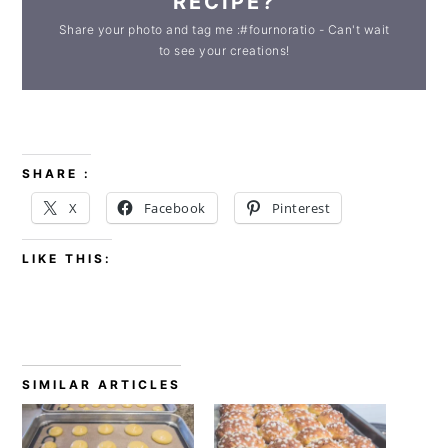
RECIPE?
Share your photo and tag me :#fournoratio - Can't wait
to see your creations!
SHARE :
X
Facebook
Pinterest
LIKE THIS:
SIMILAR ARTICLES