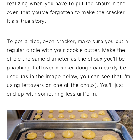
realizing when you have to put the choux in the
oven that you've forgotten to make the cracker.
It's a true story.
To get a nice, even cracker, make sure you cut a
regular circle with your cookie cutter. Make the
circle the same diameter as the choux you'll be
poaching. Leftover cracker dough can easily be
used (as in the image below, you can see that I'm
using leftovers on one of the choux). You'll just
end up with something less uniform.