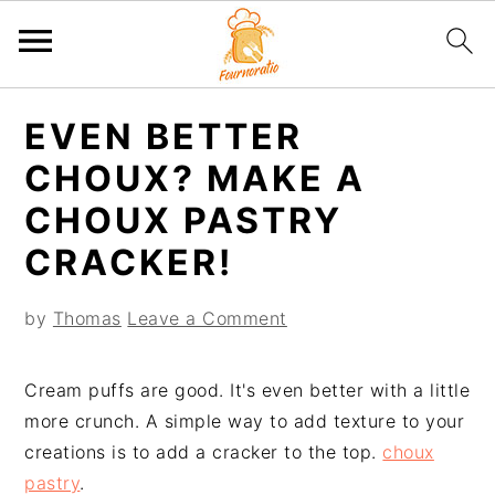
S
S
S
S
EVEN BETTER
k
k
k
k
i
i
i
i
CHOUX? MAKE A
p
p
p
p
CHOUX PASTRY
t
t
t
t
CRACKER!
o
o
o
o
p
m
p
f
by
Thomas
Leave a Comment
r
a
r
o
i
i
i
o
m
n
m
t
Cream puffs are good. It's even better with a little
a
c
a
e
more crunch. A simple way to add texture to your
r
o
r
r
creations is to add a cracker to the top.
choux
y
n
y
pastry
.