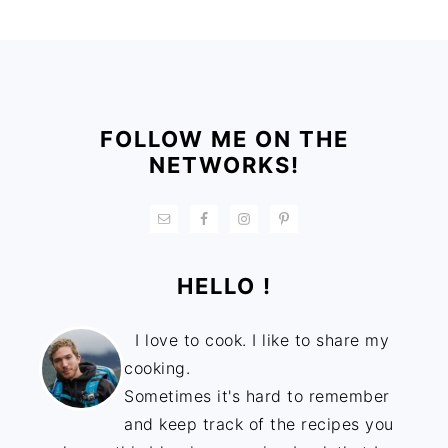
FOOTER
FOLLOW ME ON THE
NETWORKS!
HELLO !
I love to cook. I like to share my
cooking.
Sometimes it's hard to remember
and keep track of the recipes you