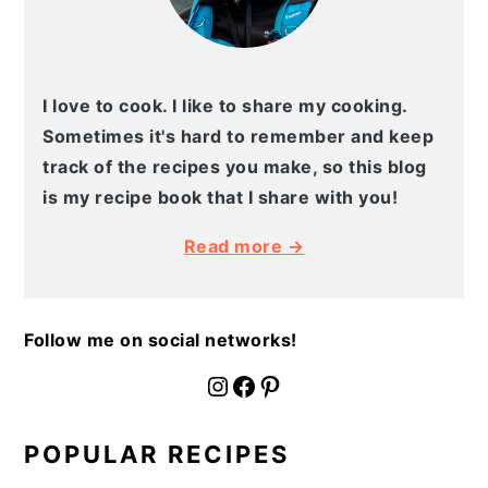
I love to cook. I like to share my cooking.
Sometimes it's hard to remember and keep
track of the recipes you make, so this blog
is my recipe book that I share with you!
Read more →
Follow me on social networks!
fournoratio
Facebook
Pinterest
POPULAR RECIPES