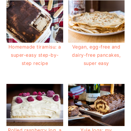
Homemade tiramisu: a
Vegan, egg-free and
super-easy step-by-
dairy-free pancakes,
step recipe
super easy
Rolled raspberry log, a
Yule logs: my