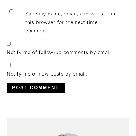
Save my name, email, and website in
this browser for the next time I
comment.
Notify me of follow-up comments by email.
Notify me of new posts by email.
PRIMARY
SIDEBAR