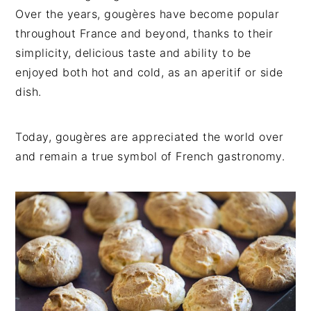
Over the years, gougères have become popular
throughout France and beyond, thanks to their
simplicity, delicious taste and ability to be
enjoyed both hot and cold, as an aperitif or side
dish.
Today, gougères are appreciated the world over
and remain a true symbol of French gastronomy.