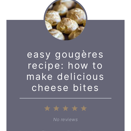
easy gougères
recipe: how to
make delicious
cheese bites
1
2
3
4
5
Star
Stars
Stars
Stars
Stars
No reviews