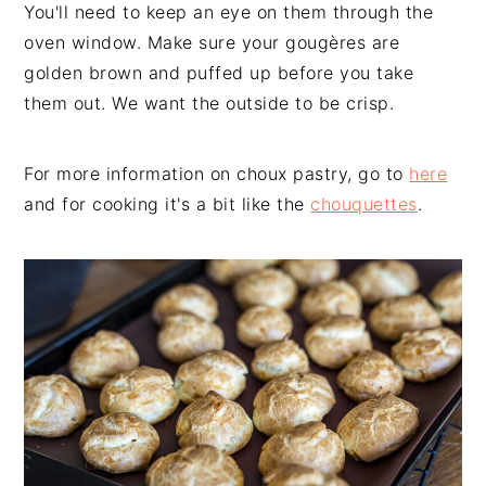
You'll need to keep an eye on them through the
oven window. Make sure your gougères are
golden brown and puffed up before you take
them out. We want the outside to be crisp.
For more information on choux pastry, go to
here
and for cooking it's a bit like the
chouquettes
.