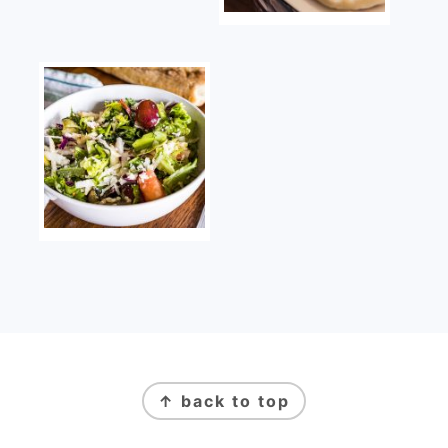
FOOTER
↑ back to top