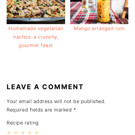
Homemade vegetarian
Mango arranged rum
nachos: a crunchy,
gourmet feast
READER
INTERACTIONS
LEAVE A COMMENT
Your email address will not be published.
Required fields are marked
*
Recipe rating