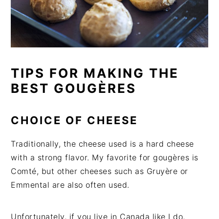
TIPS FOR MAKING THE
BEST GOUGÈRES
CHOICE OF CHEESE
Traditionally, the cheese used is a hard cheese
with a strong flavor. My favorite for gougères is
Comté, but other cheeses such as Gruyère or
Emmental are also often used.
Unfortunately, if you live in Canada like I do,