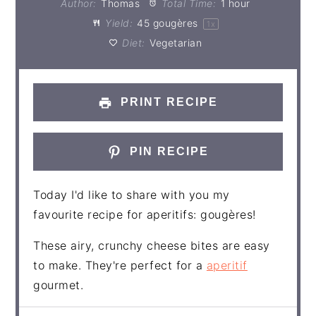
Author:
Thomas
Total Time:
1 hour
Yield:
45
gougères
1
x
Diet:
Vegetarian
PRINT RECIPE
PIN RECIPE
Today I'd like to share with you my
favourite recipe for aperitifs: gougères!
These airy, crunchy cheese bites are easy
to make. They're perfect for a
aperitif
gourmet.