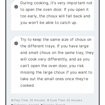
During cooking, it's very important not
to open the oven door. If you open it
too early, the choux will fall back and
you won't be able to catch up.
Try to keep the same size of choux on
the different trays. If you have large
and small choux on the same tray, they
will cook very differently, and as you
can't open the oven door, you risk
missing the large choux if you want to
take out the small ones once they're
cooked.
Prep Time:
20 minutes
Cook Time:
35 minutes
Category:
Aperitif
Cuisine:
French