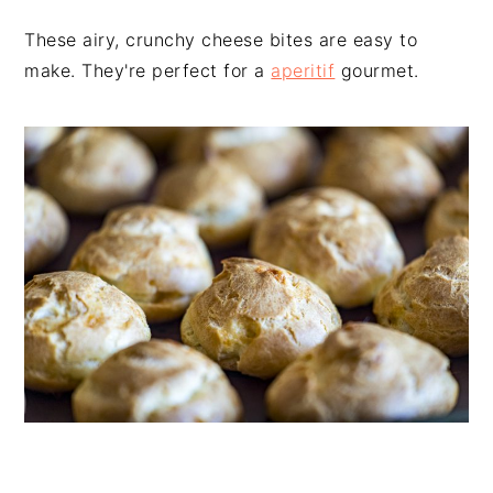
n
t
s
These airy, crunchy cheese bites are easy to
a
e
i
make. They're perfect for a
aperitif
gourmet.
v
n
d
i
t
e
g
b
a
a
t
r
i
o
n