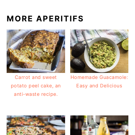
MORE APERITIFS
Carrot and sweet
Homemade Guacamole:
potato peel cake, an
Easy and Delicious
anti-waste recipe.