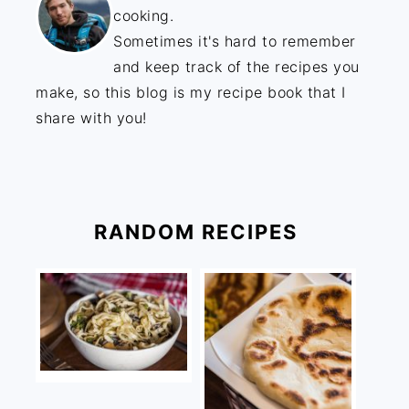
cooking.
Sometimes it's hard to remember
and keep track of the recipes you
make, so this blog is my recipe book that I
share with you!
RANDOM RECIPES