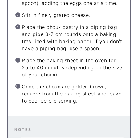
spoon), adding the eggs one at a time.
Stir in finely grated cheese.
Place the choux pastry in a piping bag
and pipe 3-7 cm rounds onto a baking
tray lined with baking paper. If you don't
have a piping bag, use a spoon.
Place the baking sheet in the oven for
25 to 40 minutes (depending on the size
of your choux).
Once the choux are golden brown,
remove from the baking sheet and leave
to cool before serving.
NOTES