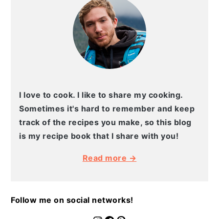
I love to cook. I like to share my cooking.
Sometimes it's hard to remember and keep
track of the recipes you make, so this blog
is my recipe book that I share with you!
Read more →
Follow me on social networks!