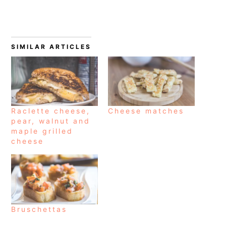
SIMILAR ARTICLES
Raclette cheese,
Cheese matches
pear, walnut and
maple grilled
cheese
Bruschettas