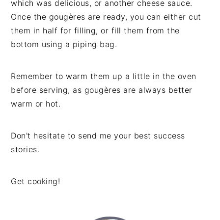
which was delicious, or another cheese sauce.
Once the gougères are ready, you can either cut
them in half for filling, or fill them from the
bottom using a piping bag.
Remember to warm them up a little in the oven
before serving, as gougères are always better
warm or hot.
Don't hesitate to send me your best success
stories.
Get cooking!