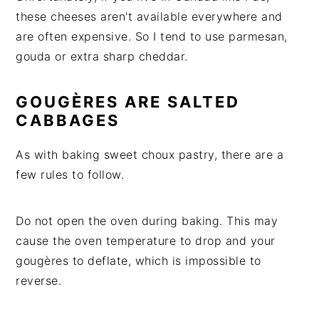
these cheeses aren't available everywhere and
are often expensive. So I tend to use parmesan,
gouda or extra sharp cheddar.
GOUGÈRES ARE SALTED
CABBAGES
As with baking sweet choux pastry, there are a
few rules to follow.
Do not open the oven during baking. This may
cause the oven temperature to drop and your
gougères to deflate, which is impossible to
reverse.