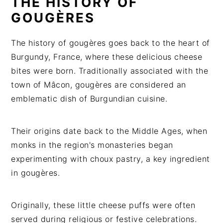
THE HISTORY OF
GOUGÈRES
The history of gougères goes back to the heart of
Burgundy, France, where these delicious cheese
bites were born. Traditionally associated with the
town of Mâcon, gougères are considered an
emblematic dish of Burgundian cuisine.
Their origins date back to the Middle Ages, when
monks in the region's monasteries began
experimenting with choux pastry, a key ingredient
in gougères.
Originally, these little cheese puffs were often
served during religious or festive celebrations.