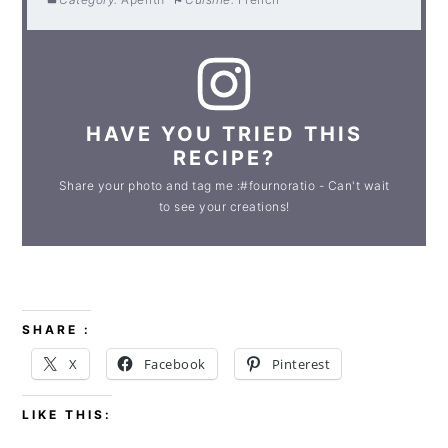
HAVE YOU TRIED THIS
RECIPE?
Share your photo and tag me :#fournoratio - Can't wait
to see your creations!
SHARE :
X
Facebook
Pinterest
LIKE THIS: