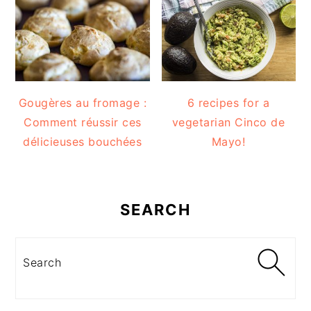
Gougères au fromage :
6 recipes for a
Comment réussir ces
vegetarian Cinco de
délicieuses bouchées
Mayo!
SEARCH
Search