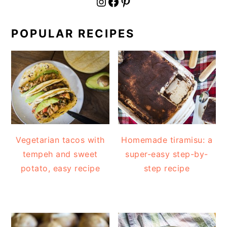
fournoratio
Facebook
Pinterest
POPULAR RECIPES
Vegetarian tacos with
Homemade tiramisu: a
tempeh and sweet
super-easy step-by-
potato, easy recipe
step recipe