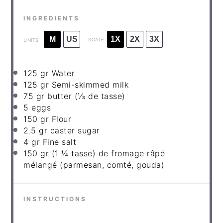
INGREDIENTS
M
US
1X
2X
3X
SCALE
UNITS
125
gr Water
125
gr Semi-skimmed milk
75
gr butter
(⅓ de tasse)
5
eggs
150
gr Flour
2
.5 gr caster sugar
4
gr Fine salt
150
gr
(1 ¼ tasse) de fromage râpé
mélangé (parmesan, comté, gouda)
INSTRUCTIONS