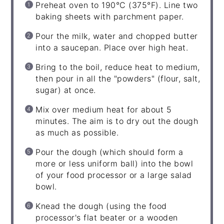
Preheat oven to 190°C (375°F). Line two
baking sheets with parchment paper.
Pour the milk, water and chopped butter
into a saucepan. Place over high heat.
Bring to the boil, reduce heat to medium,
then pour in all the "powders" (flour, salt,
sugar) at once.
Mix over medium heat for about 5
minutes. The aim is to dry out the dough
as much as possible.
Pour the dough (which should form a
more or less uniform ball) into the bowl
of your food processor or a large salad
bowl.
Knead the dough (using the food
processor's flat beater or a wooden