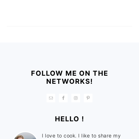
FOOTER
FOLLOW ME ON THE
NETWORKS!
HELLO !
I love to cook. I like to share my