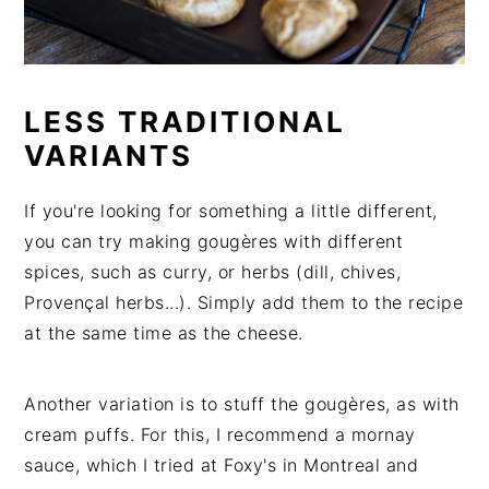
LESS TRADITIONAL
VARIANTS
If you're looking for something a little different,
you can try making gougères with different
spices, such as curry, or herbs (dill, chives,
Provençal herbs...). Simply add them to the recipe
at the same time as the cheese.
Another variation is to stuff the gougères, as with
cream puffs. For this, I recommend a mornay
sauce, which I tried at Foxy's in Montreal and