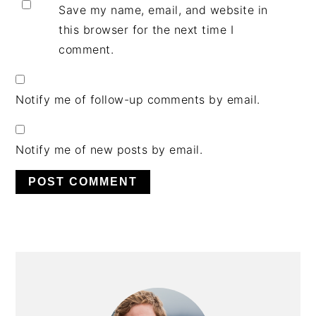
Save my name, email, and website in
this browser for the next time I
comment.
Notify me of follow-up comments by email.
Notify me of new posts by email.
PRIMARY
SIDEBAR