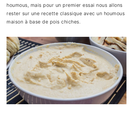
n
t
s
houmous, mais pour un premier essai nous allons
a
e
i
rester sur une recette classique avec un houmous
v
n
d
maison à base de pois chiches.
i
t
e
g
b
a
a
t
r
i
o
n