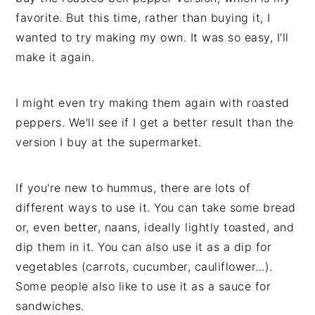
favorite. But this time, rather than buying it, I
wanted to try making my own. It was so easy, I'll
make it again.
I might even try making them again with roasted
peppers. We'll see if I get a better result than the
version I buy at the supermarket.
If you're new to hummus, there are lots of
different ways to use it. You can take some bread
or, even better, naans, ideally lightly toasted, and
dip them in it. You can also use it as a dip for
vegetables (carrots, cucumber, cauliflower...).
Some people also like to use it as a sauce for
sandwiches.