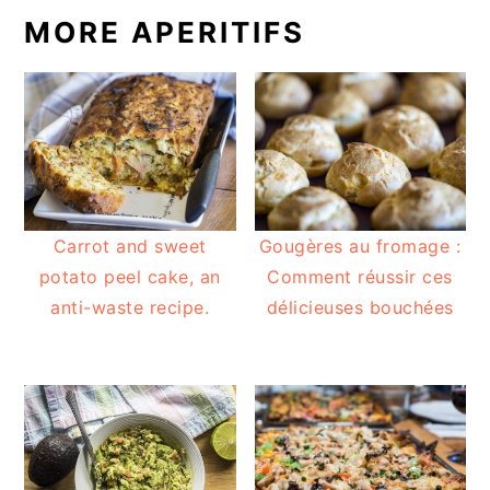
MORE APERITIFS
Carrot and sweet
Gougères au fromage :
potato peel cake, an
Comment réussir ces
anti-waste recipe.
délicieuses bouchées