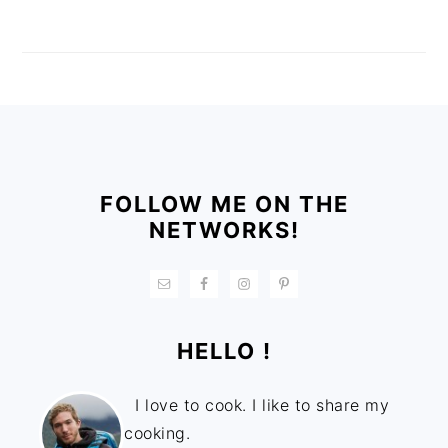
FOOTER
FOLLOW ME ON THE
NETWORKS!
HELLO !
I love to cook. I like to share my
cooking.