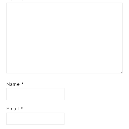
Star
Stars
Stars
Stars
Stars
Name
*
Email
*