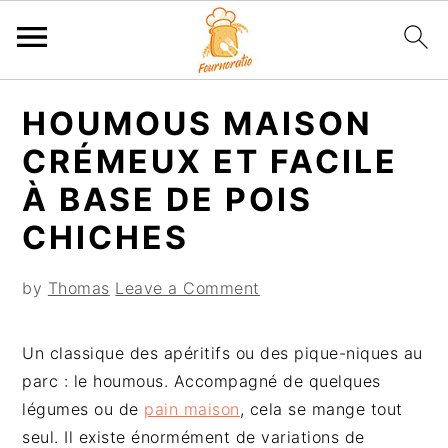
S
S
S
S
HOUMOUS MAISON
k
k
k
k
i
i
i
i
CRÉMEUX ET FACILE
p
p
p
p
À BASE DE POIS
t
t
t
t
CHICHES
o
o
o
o
p
m
p
f
by
Thomas
Leave a Comment
r
a
r
o
i
i
i
o
m
n
m
t
Un classique des apéritifs ou des pique-niques au
a
c
a
e
parc : le houmous. Accompagné de quelques
r
o
r
r
légumes ou de
pain maison
, cela se mange tout
y
n
y
seul. Il existe énormément de variations de