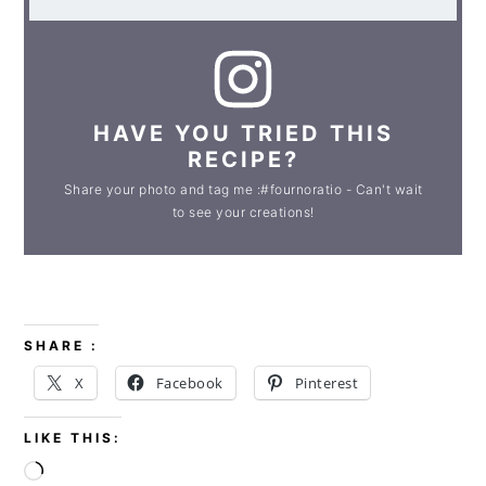
HAVE YOU TRIED THIS
RECIPE?
Share your photo and tag me :#fournoratio - Can't wait
to see your creations!
SHARE :
X
Facebook
Pinterest
LIKE THIS:
Loading…