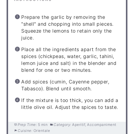
Prepare the garlic by removing the
"shell" and chopping into small pieces.
Squeeze the lemons to retain only the
juice.
Place all the ingredients apart from the
spices (chickpeas, water, garlic, tahini,
lemon juice and salt) in the blender and
blend for one or two minutes.
Add spices (cumin, Cayenne pepper,
Tabasco). Blend until smooth.
If the mixture is too thick, you can add a
little olive oil. Adjust the spices to taste.
Prep Time:
5 min
Category:
Aperitif, Accompaniment
Cuisine:
Orientale