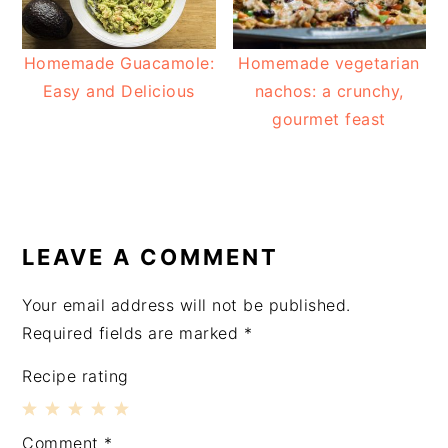
Homemade Guacamole:
Homemade vegetarian
Easy and Delicious
nachos: a crunchy,
gourmet feast
READER
INTERACTIONS
LEAVE A COMMENT
Your email address will not be published.
Required fields are marked
*
Recipe rating
1
2
3
4
5
Comment
*