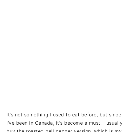
It's not something I used to eat before, but since
I've been in Canada, it's become a must. I usually
buy the roasted bell pepper version, which is my