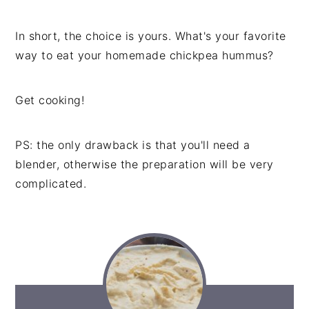
In short, the choice is yours. What's your favorite
way to eat your homemade chickpea hummus?
Get cooking!
PS: the only drawback is that you'll need a
blender, otherwise the preparation will be very
complicated.