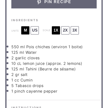
PIN RECIPE
INGREDIENTS
M
US
1X
2X
3X
SCALE
UNITS
550
ml
Pois chiches
(environ 1 boite)
125
ml
Water
2
garlic cloves
10
cL lemon juice (approx.
2
lemons)
125
ml
Tahini
(Beurre de sésame)
2
gr salt
1
cc Cumin
5
Tabasco drops
1
pinch cayenne pepper
INSTRUCTIONS