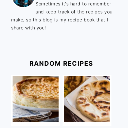
Sometimes it's hard to remember
and keep track of the recipes you
make, so this blog is my recipe book that I
share with you!
RANDOM RECIPES