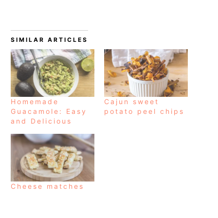
SIMILAR ARTICLES
Homemade
Cajun sweet
Guacamole: Easy
potato peel chips
and Delicious
Cheese matches