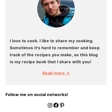
I love to cook. I like to share my cooking.
Sometimes it's hard to remember and keep
track of the recipes you make, so this blog
is my recipe book that I share with you!
Read more →
Follow me on social networks!
fournoratio
Facebook
Pinterest