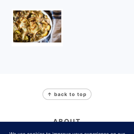
FOOTER
↑ back to top
ABOUT