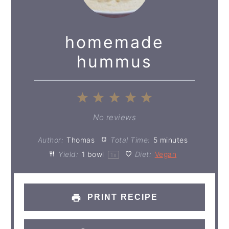
homemade
hummus
1
2
3
4
5
Star
Stars
Stars
Stars
Stars
No reviews
Author:
Thomas
Total Time:
5 minutes
Yield:
1
bowl
Diet:
Vegan
1
x
PRINT RECIPE