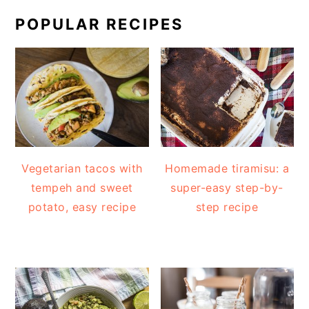
POPULAR RECIPES
Vegetarian tacos with
Homemade tiramisu: a
tempeh and sweet
super-easy step-by-
potato, easy recipe
step recipe