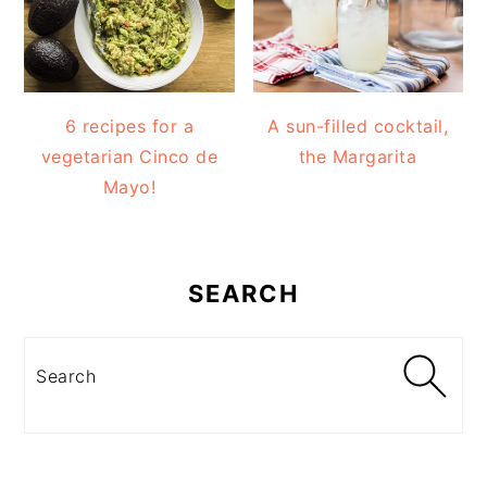
6 recipes for a
A sun-filled cocktail,
vegetarian Cinco de
the Margarita
Mayo!
SEARCH
Search