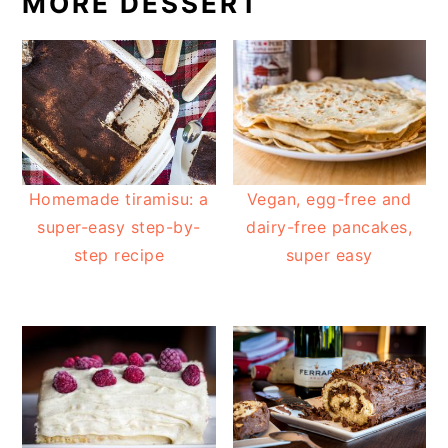
MORE DESSERT
Homemade tiramisu: a
Vegan, egg-free and
super-easy step-by-
dairy-free pancakes,
step recipe
super easy