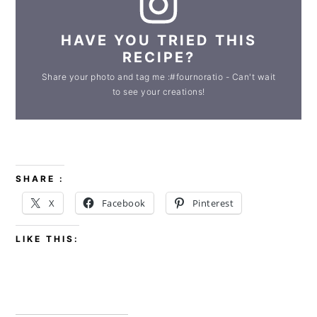
HAVE YOU TRIED THIS
RECIPE?
Share your photo and tag me :#fournoratio - Can't wait
to see your creations!
SHARE :
X
Facebook
Pinterest
LIKE THIS: