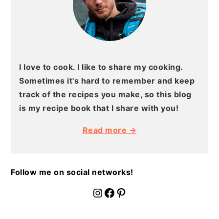
I love to cook. I like to share my cooking.
Sometimes it's hard to remember and keep
track of the recipes you make, so this blog
is my recipe book that I share with you!
Read more →
Follow me on social networks!
fournoratio
Facebook
Pinterest