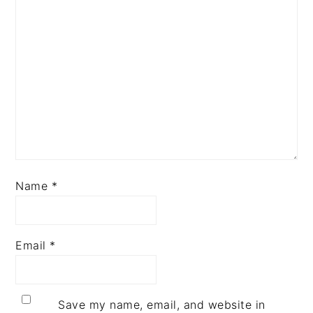
Name
*
Email
*
Save my name, email, and website in