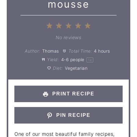
mousse
1
2
3
4
5
Star
Stars
Stars
Stars
Stars
No reviews
Author:
Thomas
Total Time:
4 hours
Yield:
4
-
6
people
1
x
Diet:
Vegetarian
PRINT RECIPE
PIN RECIPE
One of our most beautiful family recipes,