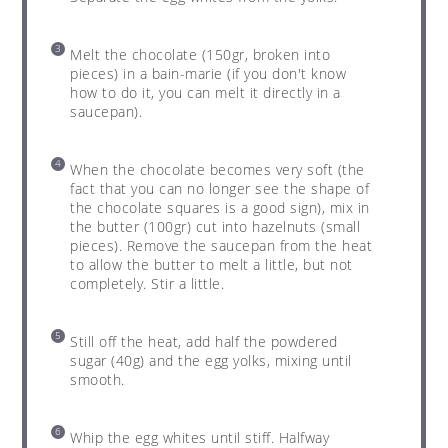
Melt the chocolate (150gr, broken into
pieces) in a bain-marie (if you don't know
how to do it, you can melt it directly in a
saucepan).
When the chocolate becomes very soft (the
fact that you can no longer see the shape of
the chocolate squares is a good sign), mix in
the butter (100gr) cut into hazelnuts (small
pieces). Remove the saucepan from the heat
to allow the butter to melt a little, but not
completely. Stir a little.
Still off the heat, add half the powdered
sugar (40g) and the egg yolks, mixing until
smooth.
Whip the egg whites until stiff. Halfway