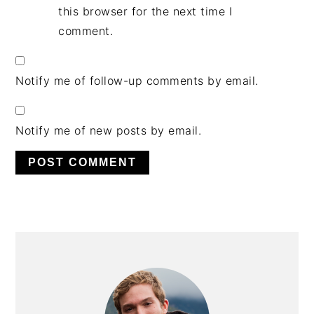
this browser for the next time I
comment.
Notify me of follow-up comments by email.
Notify me of new posts by email.
PRIMARY
SIDEBAR