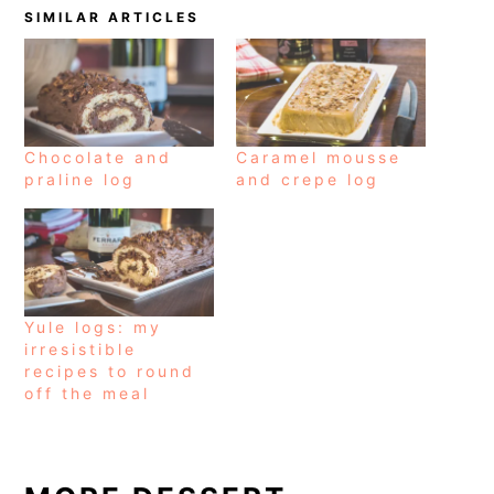
SIMILAR ARTICLES
Chocolate and
Caramel mousse
praline log
and crepe log
Yule logs: my
irresistible
recipes to round
off the meal