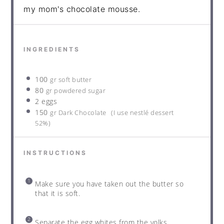
my mom's chocolate mousse.
INGREDIENTS
100
gr soft butter
80
gr powdered sugar
2 eggs
150
gr Dark Chocolate
(I use nestlé dessert
52%)
INSTRUCTIONS
Make sure you have taken out the butter so
that it is soft.
Separate the egg whites from the yolks.