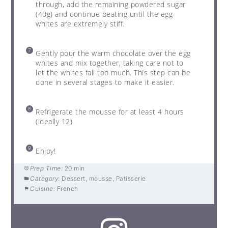
through, add the remaining powdered sugar
(40g) and continue beating until the egg
whites are extremely stiff.
Gently pour the warm chocolate over the egg
whites and mix together, taking care not to
let the whites fall too much. This step can be
done in several stages to make it easier.
Refrigerate the mousse for at least 4 hours
(ideally 12).
Enjoy!
Prep Time:
20 min
Category:
Dessert, mousse, Patisserie
Cuisine:
French