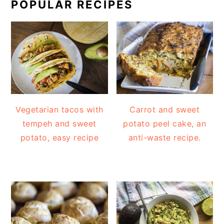
POPULAR RECIPES
Vegetarian tacos with
Carrot and sweet
tempeh and sweet
potato peel cake, an
potato, easy recipe
anti-waste recipe.