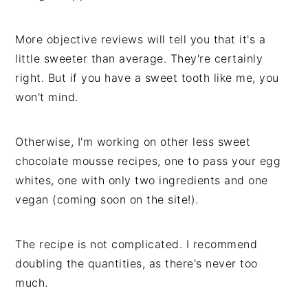
More objective reviews will tell you that it's a
little sweeter than average. They're certainly
right. But if you have a sweet tooth like me, you
won't mind.
Otherwise, I'm working on other less sweet
chocolate mousse recipes, one to pass your egg
whites, one with only two ingredients and one
vegan (coming soon on the site!).
The recipe is not complicated. I recommend
doubling the quantities, as there's never too
much.