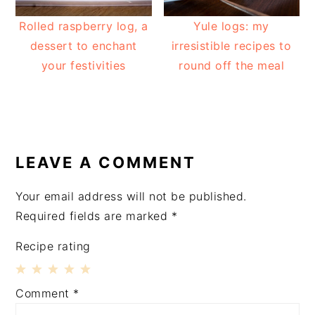
Rolled raspberry log, a
Yule logs: my
dessert to enchant
irresistible recipes to
your festivities
round off the meal
READER
INTERACTIONS
LEAVE A COMMENT
Your email address will not be published.
Required fields are marked
*
Recipe rating
1
2
3
4
5
Comment
*
Star
Stars
Stars
Stars
Stars