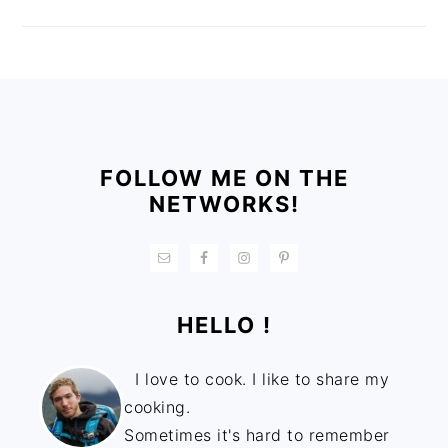
FOOTER
FOLLOW ME ON THE
NETWORKS!
HELLO !
I love to cook. I like to share my
cooking.
Sometimes it's hard to remember