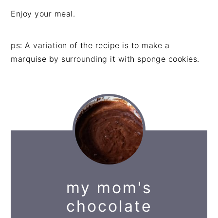
Enjoy your meal.
ps: A variation of the recipe is to make a
marquise by surrounding it with sponge cookies.
my mom's
chocolate