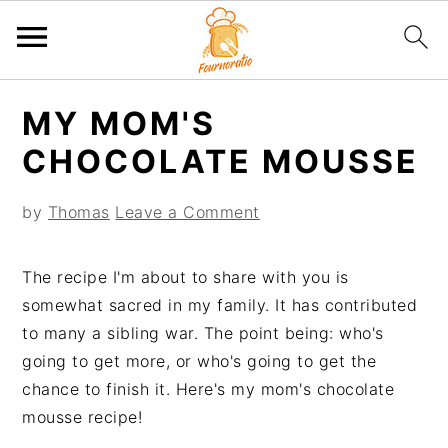
S
S
S
S
MY MOM'S
k
k
k
k
i
i
i
i
CHOCOLATE MOUSSE
p
p
p
p
t
t
t
t
by
Thomas
Leave a Comment
o
o
o
o
p
m
p
f
The recipe I'm about to share with you is
r
a
r
o
somewhat sacred in my family. It has contributed
i
i
i
o
to many a sibling war. The point being: who's
m
n
m
t
going to get more, or who's going to get the
a
c
a
e
chance to finish it. Here's my mom's chocolate
r
o
r
r
mousse recipe!
y
n
y