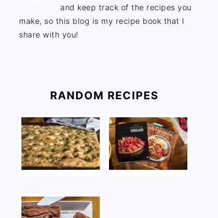
and keep track of the recipes you
make, so this blog is my recipe book that I
share with you!
RANDOM RECIPES