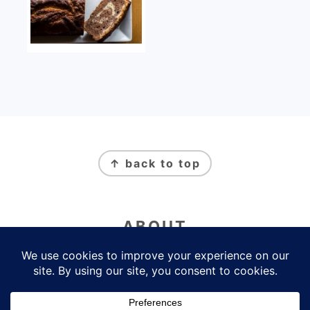
FOOTER
↑ back to top
ABOUT
Newsletter
Privacy Policy
Contact