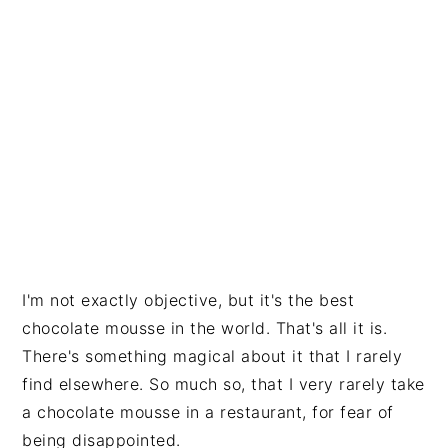
I'm not exactly objective, but it's the best
chocolate mousse in the world. That's all it is.
There's something magical about it that I rarely
find elsewhere. So much so, that I very rarely take
a chocolate mousse in a restaurant, for fear of
being disappointed.