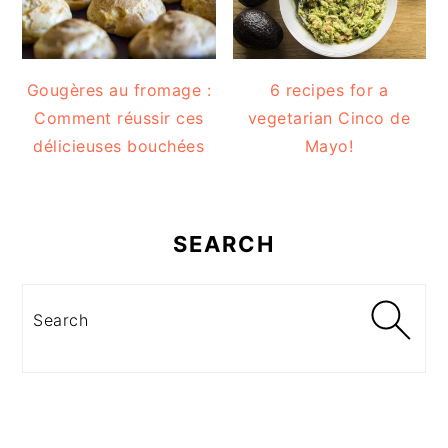
Gougères au fromage :
6 recipes for a
Comment réussir ces
vegetarian Cinco de
délicieuses bouchées
Mayo!
SEARCH
Search