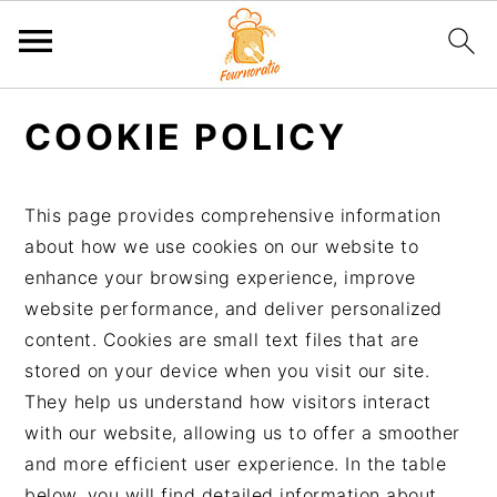
P
P
P
P
COOKIE POLICY
a
a
a
a
s
s
s
s
s
s
s
s
This page provides comprehensive information
e
e
e
e
about how we use cookies on our website to
r
r
r
r
enhance your browsing experience, improve
à
a
à
a
website performance, and deliver personalized
l
u
l
u
content. Cookies are small text files that are
a
c
a
p
stored on your device when you visit our site.
n
o
b
i
They help us understand how visitors interact
a
n
a
e
with our website, allowing us to offer a smoother
v
t
r
d
and more efficient user experience. In the table
i
e
r
d
below, you will find detailed information about