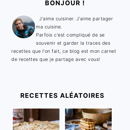
BONJOUR !
J'aime cuisiner. J'aime partager
ma cuisine.
Parfois c'est compliqué de se
souvenir et garder la traces des
recettes que l'on fait, ce blog est mon carnet
de recettes que je partage avec vous!
RECETTES ALÉATOIRES