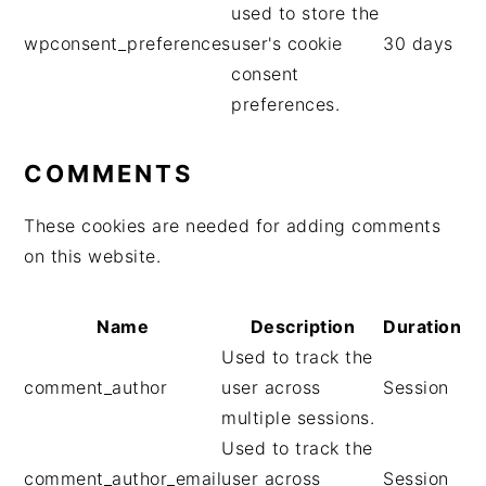
a
used to store the
l
wpconsent_preferences
user's cookie
30 days
e
consent
preferences.
COMMENTS
These cookies are needed for adding comments
on this website.
Name
Description
Duration
Used to track the
comment_author
user across
Session
multiple sessions.
Used to track the
comment_author_email
user across
Session