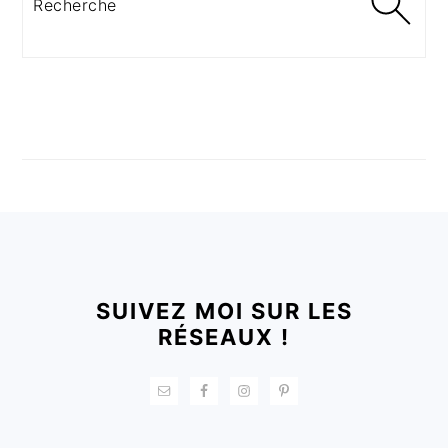
FOOTER
SUIVEZ MOI SUR LES
RÉSEAUX !