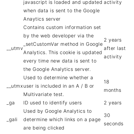
javascript is loaded and updated
activity
when data is sent to the Google
Anaytics server
Contains custom information set
by the web developer via the
2 years
_setCustomVar method in Google
__utmv
after last
Analytics. This cookie is updated
activity
every time new data is sent to
the Google Analytics server.
Used to determine whether a
18
__utmx
user is included in an A / B or
months
Multivariate test.
_ga
ID used to identify users
2 years
Used by Google Analytics to
30
_gali
determine which links on a page
seconds
are being clicked