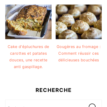
Cake d'épluchures de
Gougères au fromage :
carottes et patates
Comment réussir ces
douces, une recette
délicieuses bouchées
anti gaspillage.
RECHERCHE
Recherche