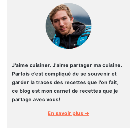
LATÉRALE
PRINCIPALE
J'aime cuisiner. J'aime partager ma cuisine.
Parfois c'est compliqué de se souvenir et
garder la traces des recettes que l'on fait,
ce blog est mon carnet de recettes que je
partage avec vous!
En savoir plus →