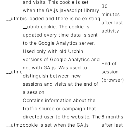
and visits. This cookie is set
30
when the GA.js javascript library
minutes
__utmb
is loaded and there is no existing
after last
__utmb cookie. The cookie is
activity
updated every time data is sent
to the Google Analytics server.
Used only with old Urchin
versions of Google Analytics and
End of
not with GA.js. Was used to
__utmc
session
distinguish between new
(browser)
sessions and visits at the end of
a session.
Contains information about the
traffic source or campaign that
directed user to the website. The
6 months
__utmz
cookie is set when the GA.js
after last