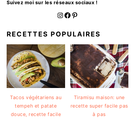
Suivez moi sur les réseaux sociaux !
fournoratio
Facebook
Pinterest
RECETTES POPULAIRES
Tacos végétariens au
Tiramisu maison: une
tempeh et patate
recette super facile pas
douce, recette facile
à pas