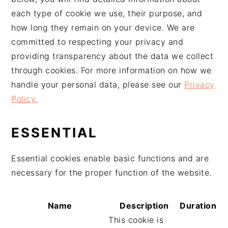
g
n
e
e
each type of cookie we use, their purpose, and
a
u
l
p
how long they remain on your device. We are
t
p
a
a
committed to respecting your privacy and
i
r
t
g
providing transparency about the data we collect
o
i
é
e
through cookies. For more information on how we
n
n
r
handle your personal data, please see our
Privacy
p
c
a
Policy.
r
i
l
i
p
e
ESSENTIAL
n
a
p
c
l
r
Essential cookies enable basic functions and are
i
i
necessary for the proper function of the website.
p
n
a
c
l
i
Name
Description
Duration
e
p
This cookie is