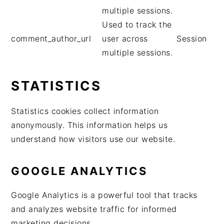
multiple sessions.
Used to track the
comment_author_url
user across
Session
multiple sessions.
STATISTICS
Statistics cookies collect information
anonymously. This information helps us
understand how visitors use our website.
GOOGLE ANALYTICS
Google Analytics is a powerful tool that tracks
and analyzes website traffic for informed
marketing decisions.