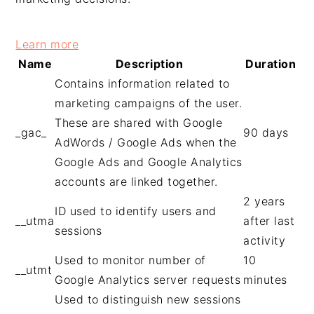
Learn more
Name
Description
Duration
Contains information related to
marketing campaigns of the user.
These are shared with Google
_gac_
90 days
AdWords / Google Ads when the
Google Ads and Google Analytics
accounts are linked together.
2 years
ID used to identify users and
__utma
after last
sessions
activity
Used to monitor number of
10
__utmt
Google Analytics server requests
minutes
Used to distinguish new sessions