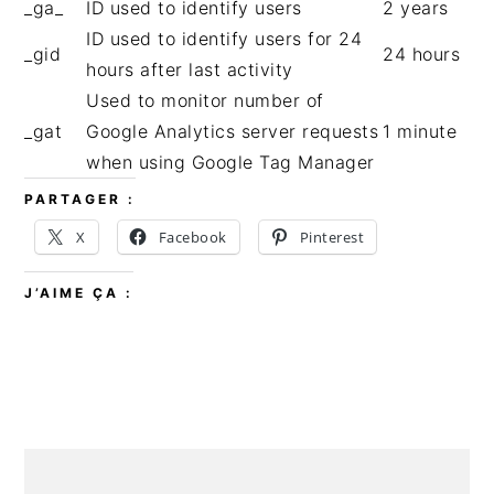
_ga_
ID used to identify users
2 years
ID used to identify users for 24
_gid
24 hours
hours after last activity
Used to monitor number of
_gat
Google Analytics server requests
1 minute
when using Google Tag Manager
PARTAGER :
X
Facebook
Pinterest
J’AIME ÇA :
BARRE